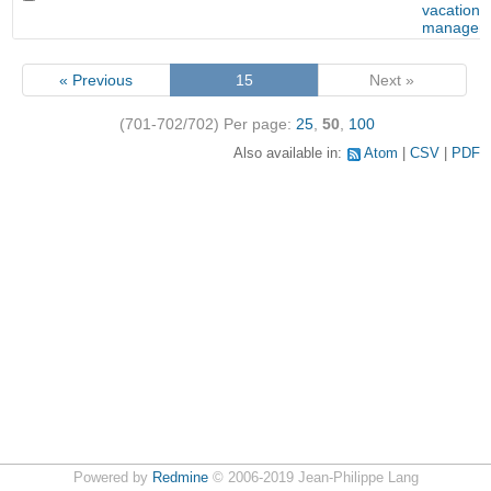
vacation
managem
« Previous
15
Next »
(701-702/702)
Per page:
25
,
50
,
100
Also available in:
Atom
CSV
PDF
Powered by
Redmine
© 2006-2019 Jean-Philippe Lang