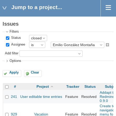
Jump to a project...
Issues
Filters
Status
Assignee
Add filter
Options
Apply
Clear
#
Project
Tracker
Status
Subje
Addapt to
241
User editable time entries
Feature
Resolved
Redmine
0.9.0
Create to
navigatio
929
Vacation
Feature
Resolved
menu for