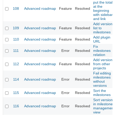
put the total
at the
108
Advanced roadmap
Feature
Resolved
beginning
with sidebar
and link
Add versions
109
Advanced roadmap
Feature
Resolved
list to
milestones
Add plugin
110
Advanced roadmap
Feature
Resolved
URL
Fix
111
Advanced roadmap
Error
Resolved
milestones
relation
Add versions
112
Advanced roadmap
Feature
Resolved
from other
projects
Fail editing
milestones
114
Advanced roadmap
Error
Resolved
without
versions
Sort the
115
Advanced roadmap
Error
Resolved
milestones
Sort versions
in milestone
116
Advanced roadmap
Error
Resolved
management
view