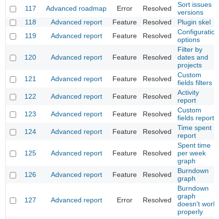
Sort issues in
117
Advanced roadmap
Error
Resolved
versions
118
Advanced report
Feature
Resolved
Plugin skel
Configuration
119
Advanced report
Feature
Resolved
options
Filter by
120
Advanced report
Feature
Resolved
dates and
projects
Custom
121
Advanced report
Feature
Resolved
fields filters
Activity
122
Advanced report
Feature
Resolved
report
Custom
123
Advanced report
Feature
Resolved
fields report
Time spent
124
Advanced report
Feature
Resolved
report
Spent time
125
Advanced report
Feature
Resolved
per week
graph
Burndown
126
Advanced report
Feature
Resolved
graph
Burndown
graph
127
Advanced report
Error
Resolved
doesn't work
properly