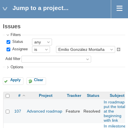
Jump to a project...
Issues
Filters
Status
Assignee
Add filter
Options
Apply
Clear
#
Project
Tracker
Status
Subject
In roadmap
put the total
107
Advanced roadmap
Feature
Resolved
at the
beginning
with link
In milestone