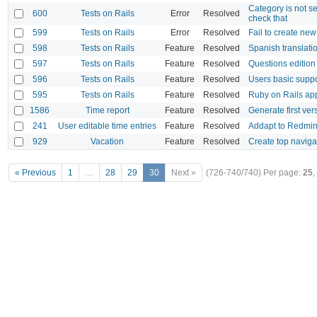
Category is not s
600
Tests on Rails
Error
Resolved
check that
599
Tests on Rails
Error
Resolved
Fail to create ne
598
Tests on Rails
Feature
Resolved
Spanish translati
597
Tests on Rails
Feature
Resolved
Questions editio
596
Tests on Rails
Feature
Resolved
Users basic suppo
595
Tests on Rails
Feature
Resolved
Ruby on Rails app
1586
Time report
Feature
Resolved
Generate first ve
241
User editable time entries
Feature
Resolved
Addapt to Redmin
929
Vacation
Feature
Resolved
Create top navig
« Previous
1
…
28
29
30
Next »
(726-740/740)
Per page:
25
,