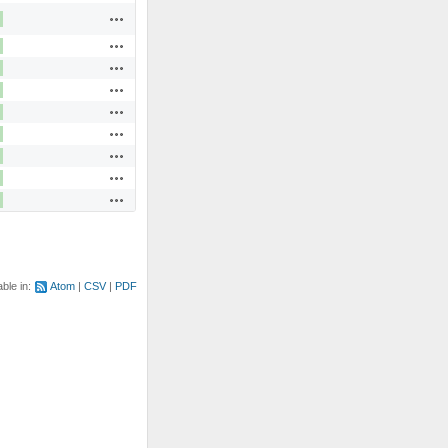
Actions
Actions
Actions
Actions
Actions
Actions
Actions
Actions
Actions
able in:
Atom
CSV
PDF