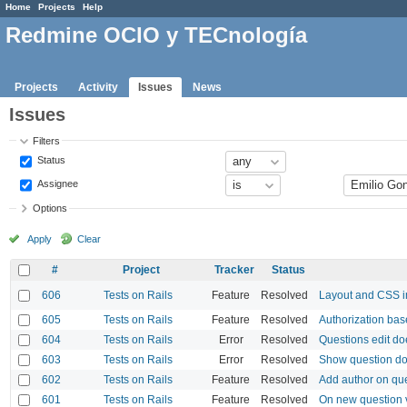
Home
Projects
Help
Redmine OCIO y TECnología
Projects
Activity
Issues
News
Issues
Filters
Status
Assignee
Options
Apply
Clear
#
Project
Tracker
Status
606
Tests on Rails
Feature
Resolved
Layout and CSS 
605
Tests on Rails
Feature
Resolved
Authorization bas
604
Tests on Rails
Error
Resolved
Questions edit do
603
Tests on Rails
Error
Resolved
Show question do
602
Tests on Rails
Feature
Resolved
Add author on qu
601
Tests on Rails
Feature
Resolved
On new question 