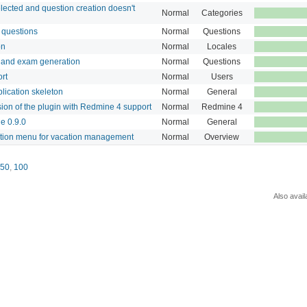
elected and question creation doesn't
Normal
Categories
w questions
Normal
Questions
on
Normal
Locales
n and exam generation
Normal
Questions
rt
Normal
Users
lication skeleton
Normal
General
rsion of the plugin with Redmine 4 support
Normal
Redmine 4
e 0.9.0
Normal
General
ation menu for vacation management
Normal
Overview
50
,
100
Also avail