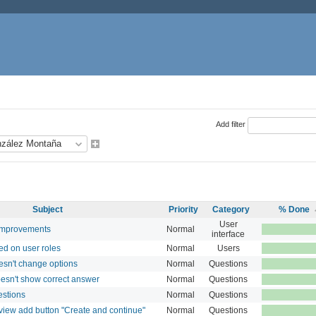
Add filter
Subject
Priority
Category
% Done
User
improvements
Normal
interface
ed on user roles
Normal
Users
esn't change options
Normal
Questions
esn't show correct answer
Normal
Questions
estions
Normal
Questions
view add button "Create and continue"
Normal
Questions