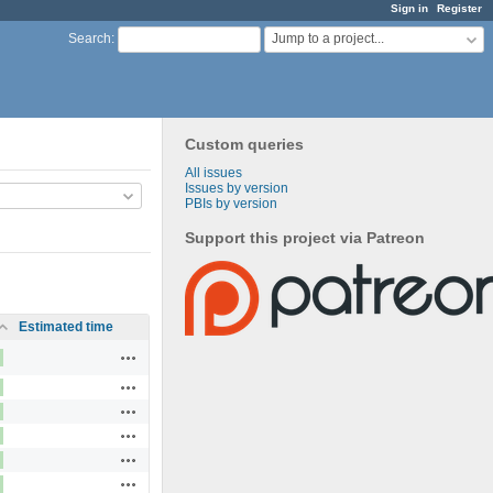
Sign in
Register
Jump to a project...
Search
:
Custom queries
All issues
Issues by version
PBIs by version
Support this project via Patreon
Estimated time
Actions
Actions
Actions
Actions
Actions
Actions