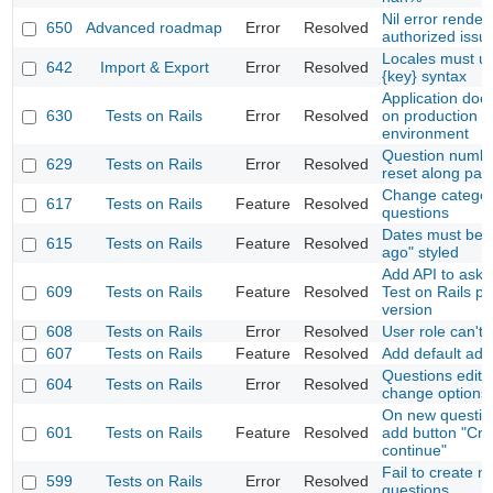
Nil error render
650
Advanced roadmap
Error
Resolved
authorized issu
Locales must u
642
Import & Export
Error
Resolved
{key} syntax
Application does
630
Tests on Rails
Error
Resolved
on production
environment
Question numbe
629
Tests on Rails
Error
Resolved
reset along pag
Change categor
617
Tests on Rails
Feature
Resolved
questions
Dates must be 
615
Tests on Rails
Feature
Resolved
ago" styled
Add API to ask f
609
Tests on Rails
Feature
Resolved
Test on Rails p
version
608
Tests on Rails
Error
Resolved
User role can't 
607
Tests on Rails
Feature
Resolved
Add default adm
Questions edit 
604
Tests on Rails
Error
Resolved
change options
On new questio
601
Tests on Rails
Feature
Resolved
add button "Cre
continue"
Fail to create n
599
Tests on Rails
Error
Resolved
questions