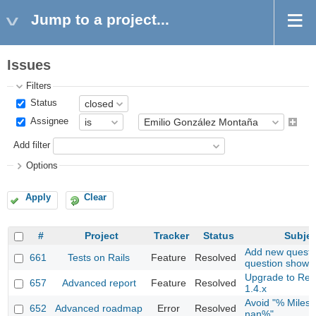
Jump to a project...
Issues
Filters
Status
Assignee
Add filter
Options
Apply
Clear
#
Project
Tracker
Status
Subjec
Add new questio
661
Tests on Rails
Feature
Resolved
question show 
Upgrade to Re
657
Advanced report
Feature
Resolved
1.4.x
Avoid "% Milest
652
Advanced roadmap
Error
Resolved
nan%"