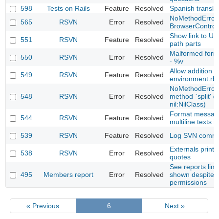
598
Tests on Rails
Feature
Resolved
Spanish transla
NoMethodError 
565
RSVN
Error
Resolved
BrowserControl
Show link to UR
551
RSVN
Feature
Resolved
path parts
Malformed forma
550
RSVN
Error
Resolved
- %v
Allow addition
549
RSVN
Feature
Resolved
environment.rb 
NoMethodError 
548
RSVN
Error
Resolved
method `split' ca
nil:NilClass)
Format messag
544
RSVN
Feature
Resolved
multiline texts 
539
RSVN
Feature
Resolved
Log SVN comm
Externals printe
538
RSVN
Error
Resolved
quotes
See reports link
495
Members report
Error
Resolved
shown despite 
permissions
« Previous
6
Next »