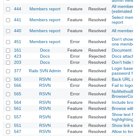
admin view
All members
444
Members report
Feature
Resolved
(estimated a
Select memb
441
Members report
Feature
Resolved
report
440
Members report
Feature
Resolved
All members 
Don't show m
451
Members report
Error
Resolved
one membe
161
Docs
Feature
Resolved
Document at
423
Docs
Error
Rejected
Docs attach
203
Docs
Error
Resolved
Don't hide fi
Login base
377
Rails SVN Admin
Feature
Resolved
password fil
563
RSVN
Feature
Resolved
Back URL aft
566
RSVN
Error
Resolved
Fail to logou
NoMethodErr
565
RSVN
Error
Resolved
BrowserCont
564
RSVN
Feature
Resolved
Include bro
561
RSVN
Feature
Resolved
Browse with
Show text fil
557
RSVN
Feature
Resolved
highlighting
551
RSVN
Feature
Resolved
Show link to
547
RSVN
Feature
Resolved
Allow to bro