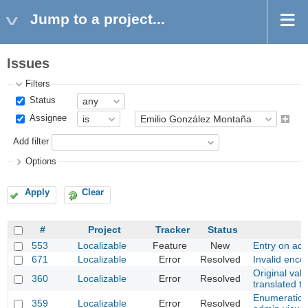
Jump to a project...
Issues
Filters
Status
Assignee
Add filter
Options
Apply
Clear
#
Project
Tracker
Status
553
Localizable
Feature
New
Entry on adm
671
Localizable
Error
Resolved
Invalid enco
Original valu
360
Localizable
Error
Resolved
translated t
Enumeration
359
Localizable
Error
Resolved