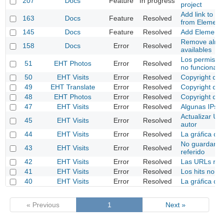
207
Docs
Feature
In progress
project
Add link to 
163
Docs
Feature
Resolved
from Elemen
145
Docs
Feature
Resolved
Add Elemen
Remove alrea
158
Docs
Error
Resolved
availables
Los permisos
51
EHT Photos
Error
Resolved
no funciona
50
EHT Visits
Error
Resolved
Copyright de
49
EHT Translate
Error
Resolved
Copyright de
48
EHT Photos
Error
Resolved
Copyright de
47
EHT Visits
Error
Resolved
Algunas IPs
Actualizar U
45
EHT Visits
Error
Resolved
autor
44
EHT Visits
Error
Resolved
La gráfica d
No guardar 
43
EHT Visits
Error
Resolved
referido
42
EHT Visits
Error
Resolved
Las URLs re
41
EHT Visits
Error
Resolved
Los hits no s
40
EHT Visits
Error
Resolved
La gráfica de
« Previous
1
Next »