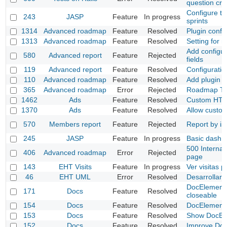
question cre
Configure ta
243
JASP
Feature
In progress
sprints
1314
Advanced roadmap
Feature
Resolved
Plugin config
1313
Advanced roadmap
Feature
Resolved
Setting for m
Add configur
580
Advanced report
Feature
Rejected
fields
119
Advanced report
Feature
Resolved
Configuratio
110
Advanced roadmap
Feature
Resolved
Add plugin 
365
Advanced roadmap
Error
Rejected
Roadmap Tab
1462
Ads
Feature
Resolved
Custom HTM
1370
Ads
Feature
Resolved
Allow custom
570
Members report
Feature
Rejected
Report by is
245
JASP
Feature
In progress
Basic dash 
500 Internal
406
Advanced roadmap
Error
Rejected
page
143
EHT Visits
Feature
In progress
Ver visitas 
46
EHT UML
Error
Resolved
Desarrollar 
DocElement 
171
Docs
Feature
Resolved
closeable
154
Docs
Feature
Resolved
DocElement
153
Docs
Feature
Resolved
Show DocEle
152
Docs
Feature
Resolved
Improve Doc