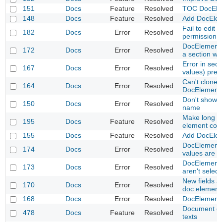
151
Docs
Feature
Resolved
TOC DocElem
148
Docs
Feature
Resolved
Add DocEle
Fail to edit
182
Docs
Error
Resolved
permission
DocElementV
172
Docs
Error
Resolved
a section wh
Error in sec
167
Docs
Error
Resolved
values) prev
Can't clone N
164
Docs
Error
Resolved
DocElement
Don't show 
150
Docs
Error
Resolved
name
Make long te
195
Docs
Feature
Resolved
element con
155
Docs
Feature
Resolved
Add DocEle
DocElementVa
174
Docs
Error
Resolved
values are 
DocElementV
173
Docs
Error
Resolved
aren't selec
New fields a
170
Docs
Error
Resolved
doc element
168
Docs
Error
Resolved
DocElementV
Document de
478
Docs
Feature
Resolved
texts