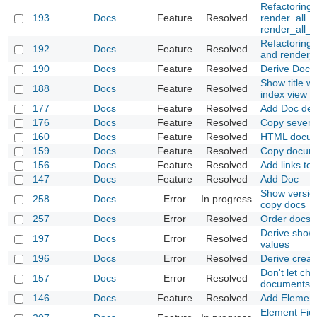
Refactoring
193
Docs
Feature
Resolved
render_all_t
render_all_t
Refactoring
192
Docs
Feature
Resolved
and render_
190
Docs
Feature
Resolved
Derive Docs w
Show title w
188
Docs
Feature
Resolved
index view
177
Docs
Feature
Resolved
Add Doc deri
176
Docs
Feature
Resolved
Copy several
160
Docs
Feature
Resolved
HTML docum
159
Docs
Feature
Resolved
Copy docum
156
Docs
Feature
Resolved
Add links to
147
Docs
Feature
Resolved
Add Doc
Show versio
258
Docs
Error
In progress
copy docs
257
Docs
Error
Resolved
Order docs 
Derive show
197
Docs
Error
Resolved
values
196
Docs
Error
Resolved
Derive crea
Don't let ch
157
Docs
Error
Resolved
documents
146
Docs
Feature
Resolved
Add Element
Element Fie