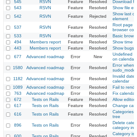
545
RSVN
Feature
Resolved
Download fil
543
RSVN
Feature
Resolved
Show file el
Show last c
542
RSVN
Feature
Rejected
element
Root page mu
537
RSVN
Feature
Resolved
browser cont
533
RSVN
Feature
Resolved
Basic browsi
494
Members report
Feature
Resolved
Show time o
443
Members report
Feature
Resolved
Show bugs re
Undefined m
677
Advanced roadmap
Error
New
on calendar
Error when l
1580
Advanced roadmap
Error
Resolved
sudo_mode i
Invalid date
1182
Advanced roadmap
Error
Resolved
calendar
1089
Advanced roadmap
Error
Resolved
Fail to rend
763
Advanced roadmap
Error
Resolved
Fix calendar
672
Tests on Rails
Feature
Resolved
Allow editor 
617
Tests on Rails
Feature
Resolved
Change cate
Categories s
616
Tests on Rails
Feature
Resolved
tree
Delete categ
896
Tests on Rails
Error
Resolved
category inst
Category is 
600
Tests on Rails
Error
Resolved