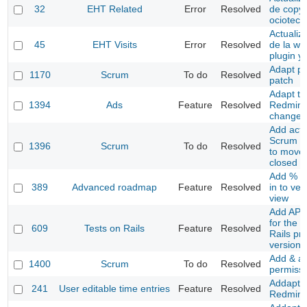
32
EHT Related
Error
Resolved
de copyr
ociotec
Actualiz
45
EHT Visits
Error
Resolved
de la we
plugin y
Adapt pr
1170
Scrum
To do
Resolved
patch
Adapt to
1394
Ads
Feature
Resolved
Redmine
changes
Add acti
Scrum co
1396
Scrum
To do
Resolved
to move 
closed P
Add % a
389
Advanced roadmap
Feature
Resolved
in to ver
view
Add API 
for the T
609
Tests on Rails
Feature
Resolved
Rails pr
version
Add & a
1400
Scrum
To do
Resolved
permiss
Addapt t
241
User editable time entries
Feature
Resolved
Redmine