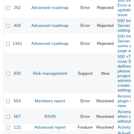
500 Inte
Error aft
262
Advanced roadmap
Error
Rejected
updating
issue
500 Inte
406
Advanced roadmap
Error
Rejected
Server E
setting 
500 Inte
Server E
1341
Advanced roadmap
Error
Rejected
some ve
page ac
500 +Th
none Spr
defined 
please a
830
Risk management
Support
New
project
administ
create t
settings 
Access t
654
Members report
Error
Resolved
plugin se
view
Access to
567
RSVN
Error
Resolved
when co
without 
122
Advanced report
Feature
Resolved
Activity 
Actualiza