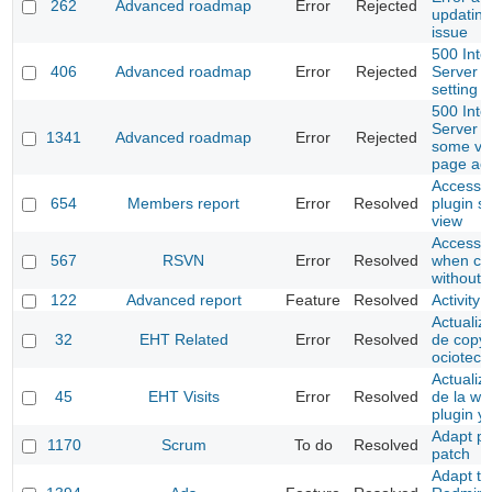
262
Advanced roadmap
Error
Rejected
updating
issue
500 Inte
406
Advanced roadmap
Error
Rejected
Server E
setting 
500 Inte
Server E
1341
Advanced roadmap
Error
Rejected
some ve
page ac
Access t
654
Members report
Error
Resolved
plugin se
view
Access to
567
RSVN
Error
Resolved
when co
without 
122
Advanced report
Feature
Resolved
Activity 
Actualiza
32
EHT Related
Error
Resolved
de copyr
ociotec
Actualiz
45
EHT Visits
Error
Resolved
de la we
plugin y
Adapt pr
1170
Scrum
To do
Resolved
patch
Adapt to