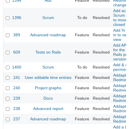
1394
Ads
Feature
Resolved
Redmine
changes
Add acti
Scrum co
1396
Scrum
To do
Resolved
to move 
closed P
Add % a
389
Advanced roadmap
Feature
Resolved
in to ver
view
Add API 
for the T
609
Tests on Rails
Feature
Resolved
Rails pr
version
Add & a
1400
Scrum
To do
Resolved
permiss
Addapt t
241
User editable time entries
Feature
Resolved
Redmine
Addapt t
240
Project graphs
Feature
Resolved
Redmine
Addapt t
239
Docs
Feature
Resolved
Redmine
Addapt t
238
Advanced report
Feature
Resolved
Redmine
Addapt t
237
Advanced roadmap
Feature
Resolved
Redmine
Add a to