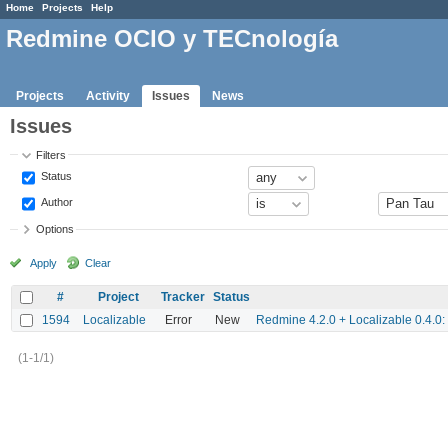
Home
Projects
Help
Redmine OCIO y TECnología
Projects
Activity
Issues
News
Issues
Filters
Status
Author
Options
Apply
Clear
#
Project
Tracker
Status
1594
Localizable
Error
New
Redmine 4.2.0 + Localizable 0.4.0: 
(1-1/1)