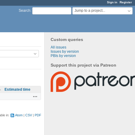
Sign in
Register
Jump to a project...
Search
:
Custom queries
All issues
Issues by version
PBIs by version
Support this project via Patreon
Estimated time
Actions
able in:
Atom
CSV
PDF