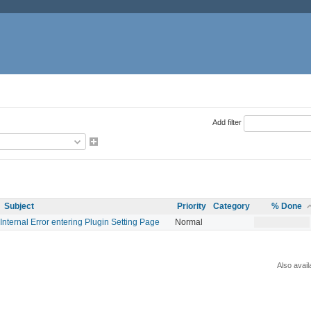
Add filter
Subject
Priority
Category
% Done
Internal Error entering Plugin Setting Page
Normal
Also avail