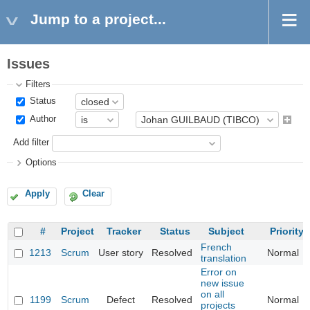
Jump to a project...
Issues
Filters
Status
Author
Add filter
Options
Apply
Clear
#
Project
Tracker
Status
Subject
Priority
French
1213
Scrum
User story
Resolved
Normal
translation
Error on
new issue
on all
1199
Scrum
Defect
Resolved
Normal
projects