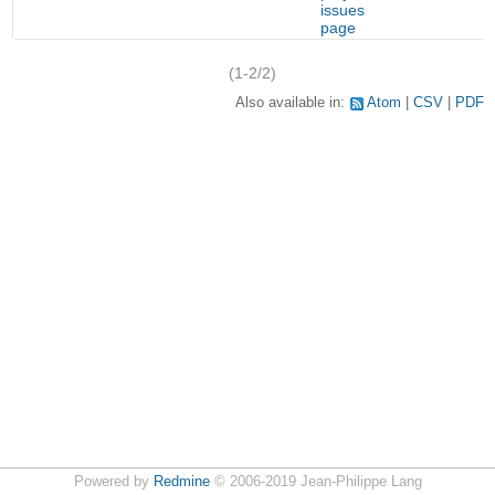
issues
page
(1-2/2)
Also available in:
Atom
CSV
PDF
Powered by
Redmine
© 2006-2019 Jean-Philippe Lang