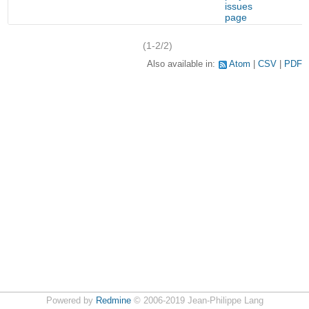
issues
page
(1-2/2)
Also available in:
Atom
CSV
PDF
Powered by
Redmine
© 2006-2019 Jean-Philippe Lang