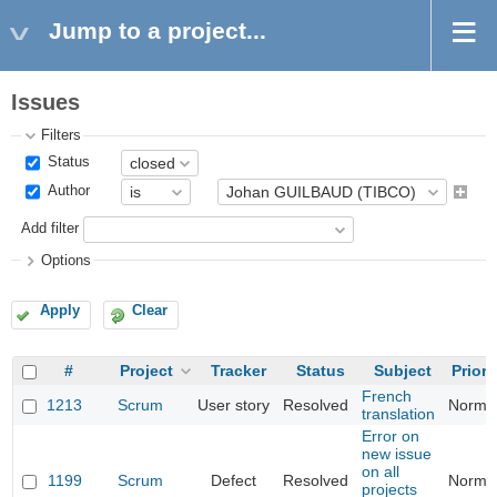
Jump to a project...
Issues
Filters
Status
Author
Add filter
Options
Apply
Clear
#
Project
Tracker
Status
Subject
Priori
French
1213
Scrum
User story
Resolved
Norma
translation
Error on
new issue
on all
1199
Scrum
Defect
Resolved
Norma
projects