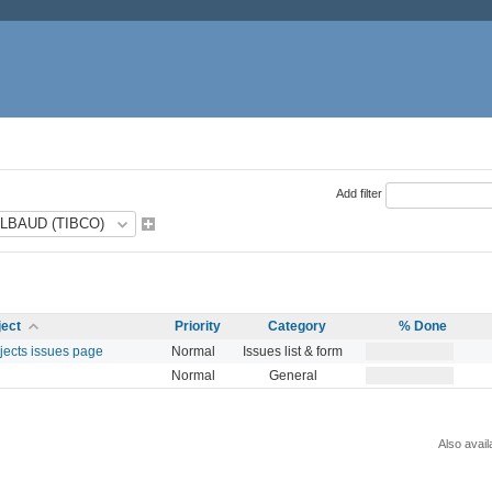
Add filter
ject
Priority
Category
% Done
ojects issues page
Normal
Issues list & form
Normal
General
Also avail