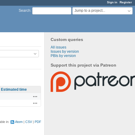
Sign in
Register
Jump to a project...
Search
:
Custom queries
All issues
Issues by version
PBIs by version
Support this project via Patreon
Estimated time
Actions
Actions
able in:
Atom
CSV
PDF