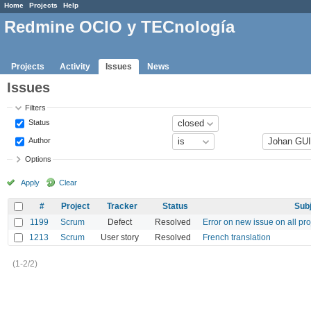
Home
Projects
Help
Redmine OCIO y TECnología
Projects
Activity
Issues
News
Issues
Filters
Status
Author
Options
Apply
Clear
#
Project
Tracker
Status
Sub
1199
Scrum
Defect
Resolved
Error on new issue on all pr
1213
Scrum
User story
Resolved
French translation
(1-2/2)