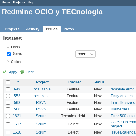
Home
Projects
Help
Redmine OCIO y TECnología
Projects
Activity
Issues
News
Issues
Filters
Status
Options
Apply
Clear
#
Project
Tracker
Status
649
Localizable
Feature
New
template error 
553
Localizable
Feature
New
Entry on admin
568
RSVN
Feature
New
Limit file size 
560
RSVN
Feature
New
Blame files
1621
Scrum
Technical debt
New
Error 500 (Inter
Got 500 Interna
1617
Scrum
Defect
New
project.
1616
Scrum
Defect
New
issues/calendar