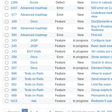
1289
Scrum
Defect
New
Error in calend
1037
Advanced roadmap
Error
New
500 error on C
Undefined met
677
Advanced roadmap
Error
New
view
189
Docs
Feature
New
DocElements w
Bug in Roadmap
646
Advanced roadmap
Error
New
Redmine
590
Advanced roadmap
Error
New
First init
243
JASP
Feature
In progress
Configure task 
245
JASP
Feature
In progress
Basic dash bo
143
EHT Visits
Feature
In progress
Ver visitas por
258
Docs
Error
In progress
Show version 
198
Docs
Feature
New
Search in doc
207
Docs
Feature
In progress
Element Fields
898
Tests on Rails
Feature
New
Allow to expor
897
Tests on Rails
Feature
New
Send email to
692
Tests on Rails
Feature
New
Limit the exam 
689
Tests on Rails
Feature
New
Group exams by
688
Tests on Rails
Feature
New
Permalink to d
1615
Ads
Feature
In progress
Redmine 5 sup