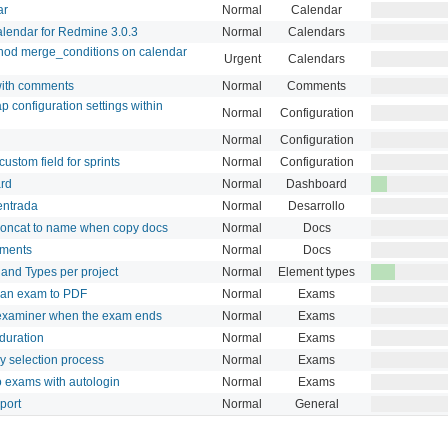
ar
Normal
Calendar
alendar for Redmine 3.0.3
Normal
Calendars
hod merge_conditions on calendar
Urgent
Calendars
ith comments
Normal
Comments
 configuration settings within
Normal
Configuration
Normal
Configuration
custom field for sprints
Normal
Configuration
ard
Normal
Dashboard
 entrada
Normal
Desarrollo
concat to name when copy docs
Normal
Docs
uments
Normal
Docs
 and Types per project
Normal
Element types
t an exam to PDF
Normal
Exams
 examiner when the exam ends
Normal
Exams
duration
Normal
Exams
 selection process
Normal
Exams
o exams with autologin
Normal
Exams
port
Normal
General