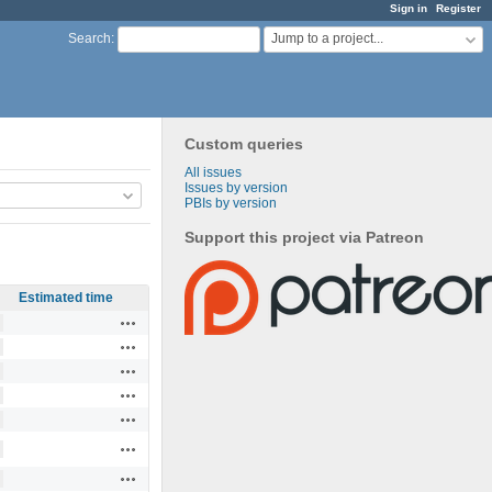
Sign in
Register
Jump to a project...
Search
:
Custom queries
All issues
Issues by version
PBIs by version
Support this project via Patreon
Estimated time
Actions
Actions
Actions
Actions
Actions
Actions
Actions