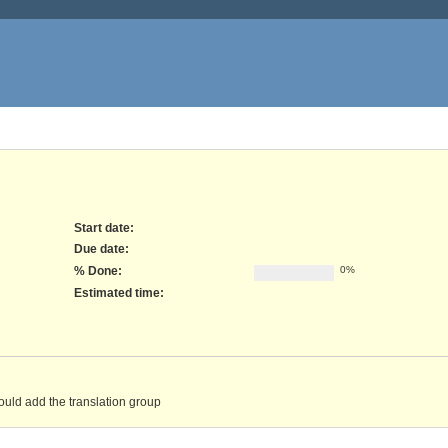
Start date:
Due date:
% Done:
0%
Estimated time:
would add the translation group