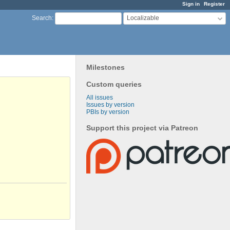
Sign in
Register
Localizable
Search
:
Milestones
Custom queries
All issues
Issues by version
PBIs by version
Support this project via Patreon