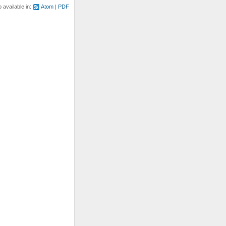
o available in:
Atom
PDF