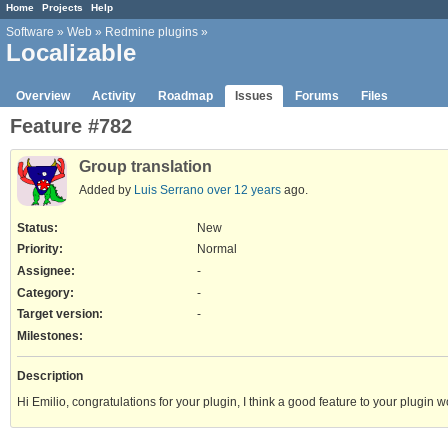
Home
Projects
Help
Software
»
Web
»
Redmine plugins
»
Localizable
Overview
Activity
Roadmap
Issues
Forums
Files
Feature #782
Group translation
Added by
Luis Serrano
over 12 years
ago.
Status:
New
Priority:
Normal
Assignee:
-
Category:
-
Target version:
-
Milestones:
Description
Hi Emilio, congratulations for your plugin, I think a good feature to your plugin 