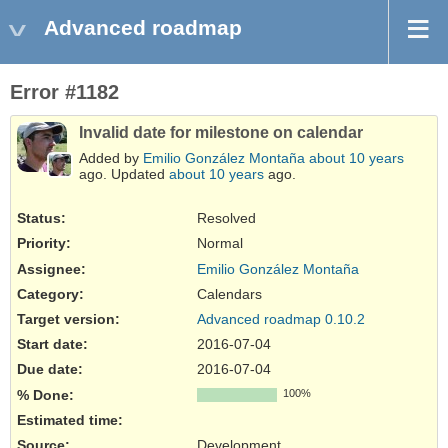
Advanced roadmap
Error #1182
Invalid date for milestone on calendar
Added by
Emilio González Montaña
about 10 years
ago. Updated
about 10 years
ago.
Status:
Resolved
Priority:
Normal
Assignee:
Emilio González Montaña
Category:
Calendars
Target version:
Advanced roadmap 0.10.2
Start date:
2016-07-04
Due date:
2016-07-04
% Done:
100%
Estimated time:
Source
:
Development