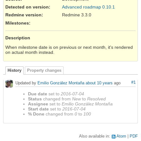
Detected on version
:
Advanced roadmap 0.10.1
Redmine version
:
Redmine 3.3.0
Milestones:
Description
When milestone date is on previous or next month, it's rendered
on actual month instead.
History
Property changes
#1
Updated by
Emilio González Montaña
about 10 years
ago
Due date
set to
2016-07-04
Status
changed from
New
to
Resolved
Assignee
set to
Emilio González Montaña
Start date
set to
2016-07-04
% Done
changed from
0
to
100
Also available in:
Atom
PDF