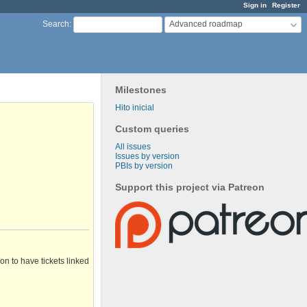
Sign in
Register
Advanced roadmap
Search
:
Milestones
Hito inicial
Custom queries
All issues
Issues by version
PBIs by version
Support this project via Patreon
n to have tickets linked