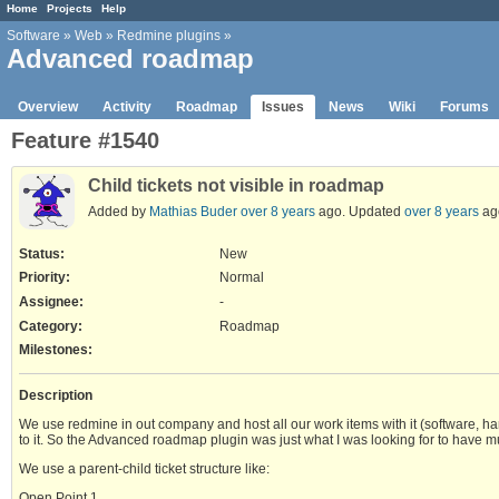
Home
Projects
Help
Software
»
Web
»
Redmine plugins
»
Advanced roadmap
Overview
Activity
Roadmap
Issues
News
Wiki
Forums
Feature #1540
Child tickets not visible in roadmap
Added by
Mathias Buder
over 8 years
ago. Updated
over 8 years
ag
Status:
New
Priority:
Normal
Assignee:
-
Category:
Roadmap
Milestones:
Description
We use redmine in out company and host all our work items with it (software, ha
to it. So the Advanced roadmap plugin was just what I was looking for to have mu
We use a parent-child ticket structure like:
Open Point 1