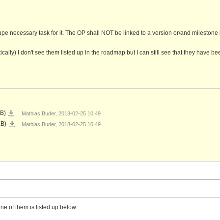
upe necessary task for it. The OP shall NOT be linked to a version or/and milestone 
tically) I don't see them listed up in the roadmap but I can still see that they have be
2018-
KB)
Mathias Buder, 2018-02-25 10:49
02-
25
2018-
KB)
Mathias Buder, 2018-02-25 10:49
11_47_13-
02-
Roadmap
25
-
10_49_52-
Test
Roadmap
Project
-
-
Test
SEKAI
Project
Europe.png
-
SEKAI
Europe.png
ne of them is listed up below.