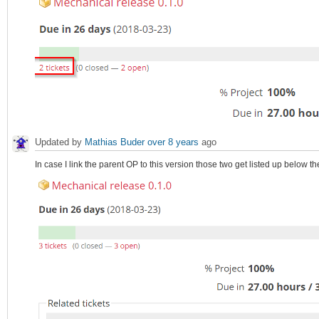
Updated by
Mathias Buder
over 8 years
ago
In case I link the parent OP to this version those two get listed up below th