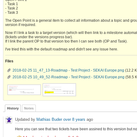
- Task 1
- Task 2
- Task 3
The Open Point is a general item to collect all information about a topic and gro
version if required.
Now if I link a task to a target version (which will then link to a milestone automa
(tickets under the versions progress bar).
If I link the parent OP to that version too then I can see both (OP and Task).
I've tried this with the default roadmap and didn't see any issue here.
Files
2018-02-25 11_47_13-Roadmap - Test Project - SEKAI Europe.png
(12.2 
2018-02-25 10_49_52-Roadmap - Test Project - SEKAI Europe.png
(58.5 
History
Notes
Updated by
Mathias Buder
over 8 years
ago
Here you can see that two tickets have been assined to this version but no