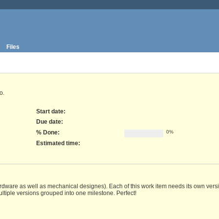
Files
o.
Start date:
Due date:
% Done:
0%
Estimated time:
rdware as well as mechanical designes). Each of this work item needs its own versio
ltiple versions grouped into one milestone. Perfect!