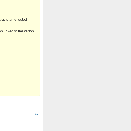
but to an effected
en linked to the verion
#1