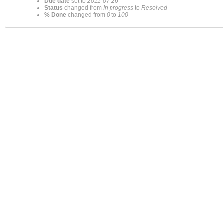
Due date
set to
2011-07-26
Status
changed from
In progress
to
Resolved
% Done
changed from
0
to
100