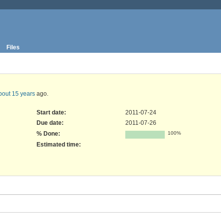
Files
bout 15 years
ago.
Start date:
2011-07-24
Due date:
2011-07-26
% Done:
100%
Estimated time: