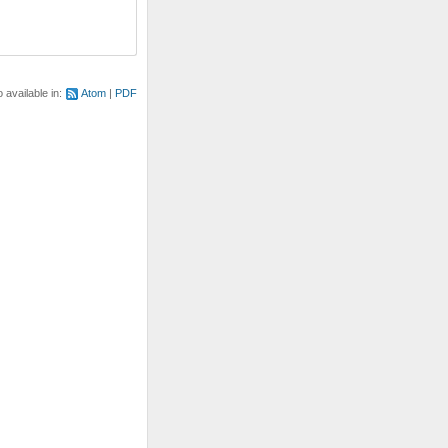
o available in:
Atom
PDF