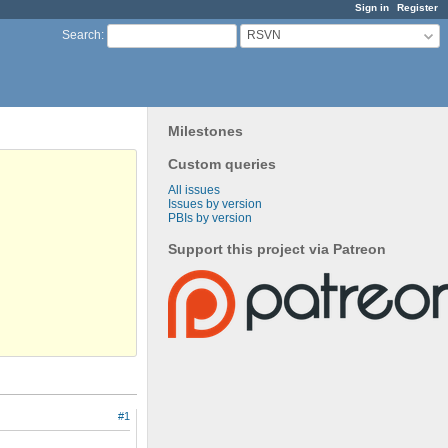
Sign in
Register
RSVN
Search
:
Milestones
Custom queries
All issues
Issues by version
PBIs by version
Support this project via Patreon
#1