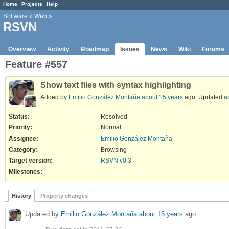
Home
Projects
Help
Software
»
Web
»
RSVN
Overview
Activity
Roadmap
Issues
News
Wiki
Forums
Feature #557
Show text files with syntax highlighting
Added by
Emilio González Montaña
about 15 years
ago. Updated
a
Status:
Resolved
Priority:
Normal
Assignee:
Emilio González Montaña
Category:
Browsing
Target version:
RSVN v0.3
Milestones:
History
Property changes
Updated by
Emilio González Montaña
about 15 years
ago