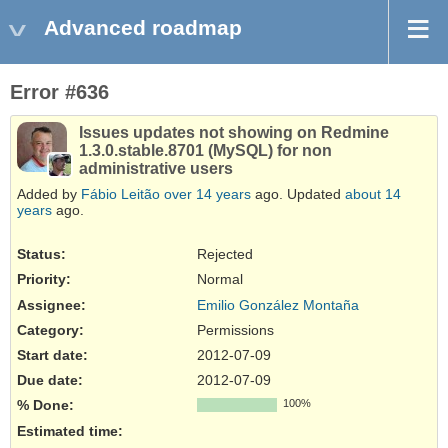
Advanced roadmap
Error #636
Issues updates not showing on Redmine
1.3.0.stable.8701 (MySQL) for non
administrative users
Added by
Fábio Leitão
over 14 years
ago. Updated
about 14
years
ago.
Status:
Rejected
Priority:
Normal
Assignee:
Emilio González Montaña
Category:
Permissions
Start date:
2012-07-09
Due date:
2012-07-09
% Done:
100%
Estimated time: