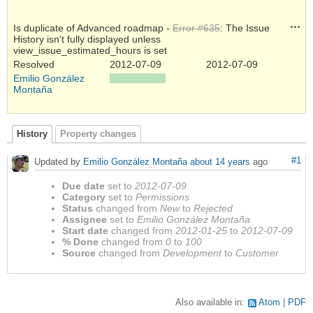
Acti
Is duplicate of Advanced roadmap -
Error #635
: The Issue
History isn't fully displayed unless
view_issue_estimated_hours is set
Resolved
2012-07-09
2012-07-09
Emilio González
Montaña
History
Property changes
#1
Updated by
Emilio González Montaña
about 14 years
ago
Due date
set to
2012-07-09
Category
set to
Permissions
Status
changed from
New
to
Rejected
Assignee
set to
Emilio González Montaña
Start date
changed from
2012-01-25
to
2012-07-09
% Done
changed from
0
to
100
Source
changed from
Development
to
Customer
Also available in:
Atom
PDF