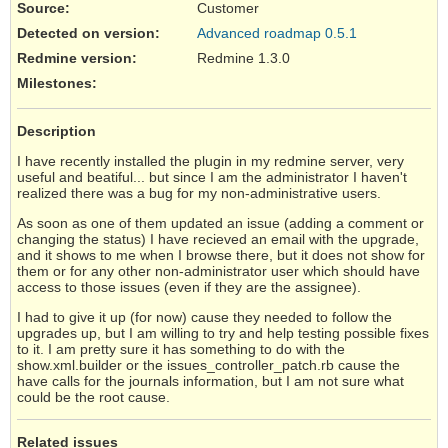
Source
:
Customer
Detected on version
:
Advanced roadmap 0.5.1
Redmine version
:
Redmine 1.3.0
Milestones:
Description
I have recently installed the plugin in my redmine server, very
useful and beatiful... but since I am the administrator I haven't
realized there was a bug for my non-administrative users.
As soon as one of them updated an issue (adding a comment or
changing the status) I have recieved an email with the upgrade,
and it shows to me when I browse there, but it does not show for
them or for any other non-administrator user which should have
access to those issues (even if they are the assignee).
I had to give it up (for now) cause they needed to follow the
upgrades up, but I am willing to try and help testing possible fixes
to it. I am pretty sure it has something to do with the
show.xml.builder or the issues_controller_patch.rb cause the
have calls for the journals information, but I am not sure what
could be the root cause.
Related issues