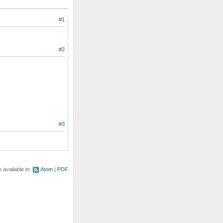
#1
#2
#3
o available in:
Atom
PDF