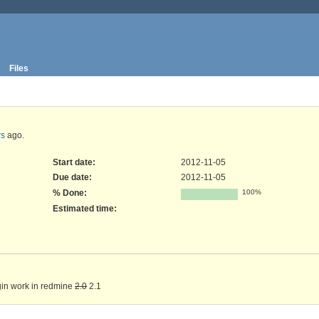
Files
rs
ago.
Start date:
2012-11-05
Due date:
2012-11-05
% Done:
100%
Estimated time:
in work in redmine
2.0
2.1