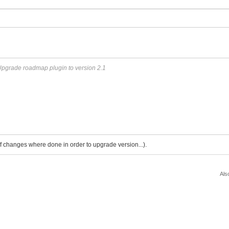
pgrade roadmap plugin to version 2.1
 of changes where done in order to upgrade version...).
Als