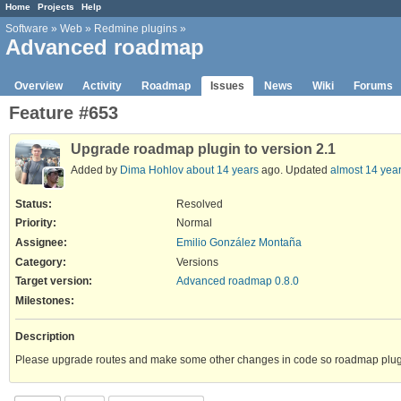
Home
Projects
Help
Software
»
Web
»
Redmine plugins
»
Advanced roadmap
Overview
Activity
Roadmap
Issues
News
Wiki
Forums
Feature #653
Upgrade roadmap plugin to version 2.1
Added by
Dima Hohlov
about 14 years
ago. Updated
almost 14 yea
Status:
Resolved
Priority:
Normal
Assignee:
Emilio González Montaña
Category:
Versions
Target version:
Advanced roadmap 0.8.0
Milestones:
Description
Please upgrade routes and make some other changes in code so roadmap plug