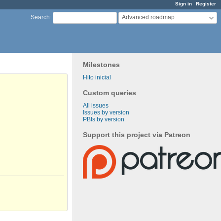
Sign in
Register
Advanced roadmap
Search
:
Milestones
Hito inicial
Custom queries
All issues
Issues by version
PBIs by version
Support this project via Patreon