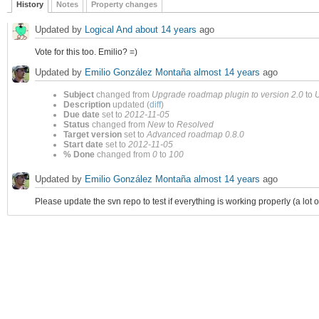
History
Notes
Property changes
Updated by
Logical And
about 14 years
ago
Vote for this too. Emilio? =)
Updated by
Emilio González Montaña
almost 14 years
ago
Subject
changed from
Upgrade roadmap plugin to version 2.0
to
U
Description
updated (
diff
)
Due date
set to
2012-11-05
Status
changed from
New
to
Resolved
Target version
set to
Advanced roadmap 0.8.0
Start date
set to
2012-11-05
% Done
changed from
0
to
100
Updated by
Emilio González Montaña
almost 14 years
ago
Please update the svn repo to test if everything is working properly (a lot