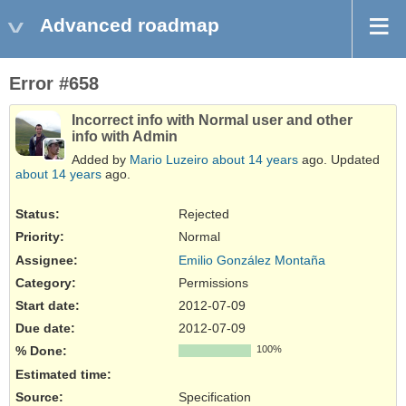
Advanced roadmap
Error #658
Incorrect info with Normal user and other
info with Admin
Added by
Mario Luzeiro
about 14 years
ago. Updated
about 14 years
ago.
Status:
Rejected
Priority:
Normal
Assignee:
Emilio González Montaña
Category:
Permissions
Start date:
2012-07-09
Due date:
2012-07-09
% Done:
100%
Estimated time:
Source
:
Specification