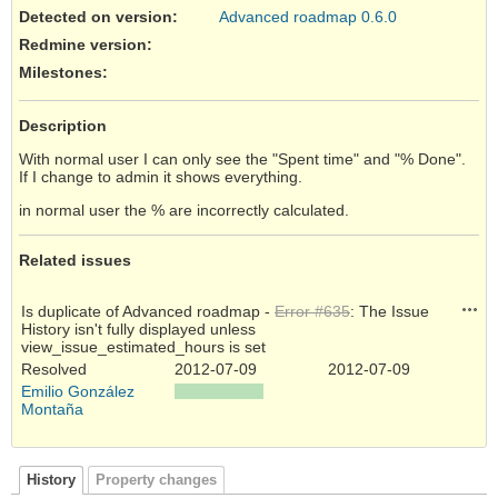
Detected on version
:
Advanced roadmap 0.6.0
Redmine version
:
Milestones:
Description
With normal user I can only see the "Spent time" and "% Done".
If I change to admin it shows everything.
in normal user the % are incorrectly calculated.
Related issues
Acti
Is duplicate of Advanced roadmap -
Error #635
: The Issue
History isn't fully displayed unless
view_issue_estimated_hours is set
Resolved
2012-07-09
2012-07-09
Emilio González
Montaña
History
Property changes