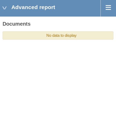
Advanced report
Documents
No data to display