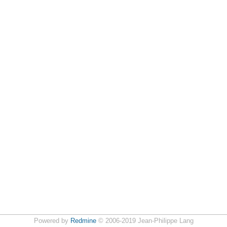
Powered by
Redmine
© 2006-2019 Jean-Philippe Lang