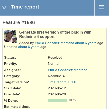
Time report
Feature #1586
Generate first version of the plugin with
Redmine 4 support
Added by
Emilio González Montaña
about 6 years
ago.
Updated
about 6 years
ago.
Status:
Resolved
Priority:
Normal
Assignee:
Emilio González Montaña
Category:
Redmine 4
Target version:
Time report v0.1.0
Start date:
2020-06-12
Due date:
2020-06-20
% Done:
100%
Estimated time: