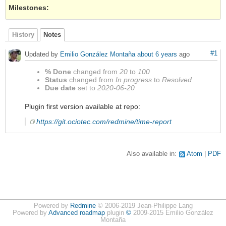
Milestones:
History
Notes
#1
Updated by
Emilio González Montaña
about 6 years
ago
% Done
changed from
20
to
100
Status
changed from
In progress
to
Resolved
Due date
set to
2020-06-20
Plugin first version available at repo:
https://git.ociotec.com/redmine/time-report
Also available in:
Atom
PDF
Powered by
Redmine
© 2006-2019 Jean-Philippe Lang
Powered by
Advanced roadmap
plugin
©
2009-2015 Emilio González
Montaña