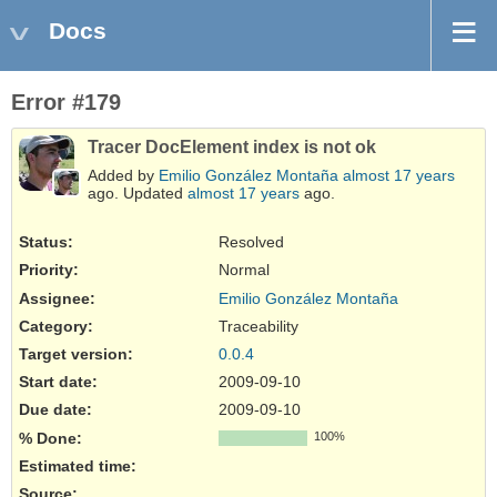
Docs
Error #179
Tracer DocElement index is not ok
Added by
Emilio González Montaña
almost 17 years
ago. Updated
almost 17 years
ago.
Status:
Resolved
Priority:
Normal
Assignee:
Emilio González Montaña
Category:
Traceability
Target version:
0.0.4
Start date:
2009-09-10
Due date:
2009-09-10
% Done:
100%
Estimated time:
Source
: