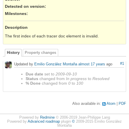
Detected on version
:
Milestones:
Description
The first index of each tracer doc element is invalid.
History
Property changes
#1
Updated by
Emilio González Montaña
almost 17 years
ago
Due date
set to
2009-09-10
Status
changed from
In progress
to
Resolved
% Done
changed from
0
to
100
Also available in:
Atom
PDF
Powered by
Redmine
© 2006-2019 Jean-Philippe Lang
Powered by
Advanced roadmap
plugin
©
2009-2015 Emilio González
Montaña