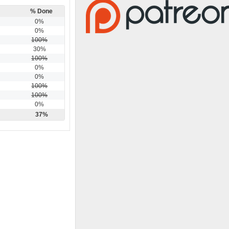
% Done
0%
0%
100%
30%
100%
0%
0%
100%
100%
0%
37%