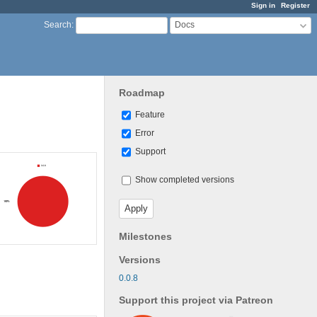
Sign in
Register
Docs
Search
:
Roadmap
Feature
Error
Support
Show completed versions
Milestones
Versions
0.0.8
Support this project via Patreon