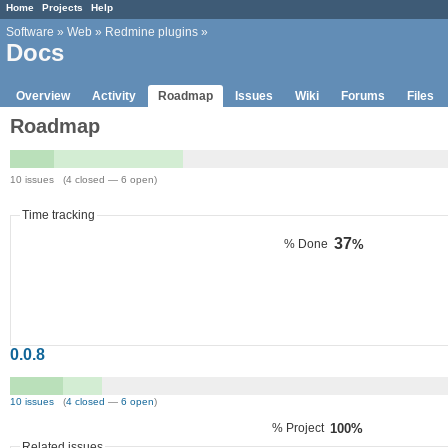
Home
Projects
Help
Software
»
Web
»
Redmine plugins
»
Docs
Overview
Activity
Roadmap
Issues
Wiki
Forums
Files
Roadmap
10 issues (4 closed — 6 open)
Time tracking
37
% Done
%
0.0.8
10 issues
(
4 closed
—
6 open
)
% Project
100%
Related issues