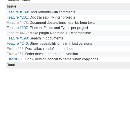
Issue
Feature #189
: DocElements with comments
Feature #201
: Doc traceability inter projects
Feature #478
: Document descriptions must be long texts
Feature #207
: Element Fields and Types per project
Feature #477
: Make plugin Redmine 1.1.x compatible
Feature #198
: Search in documents
Feature #246
: Show traceability only with last versions
Error #423
: Docs attach undefined method
Error #257
: Order docs per name and version
Error #258
: Show version concat to name when copy docs
Total