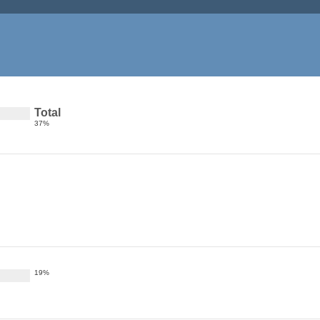
Total
37%
19%