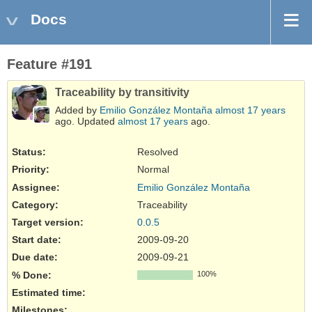
Docs
Feature #191
Traceability by transitivity
Added by
Emilio González Montaña
almost 17 years
ago. Updated
almost 17 years
ago.
Status:
Resolved
Priority:
Normal
Assignee:
Emilio González Montaña
Category:
Traceability
Target version:
0.0.5
Start date:
2009-09-20
Due date:
2009-09-21
% Done:
100%
Estimated time:
Milestones: