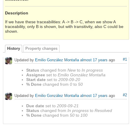
Description
If we have these traceabilities: A -> B -> C, when we show A
traceability, only B is shown, but with transitivity, also C could be
shown.
History
Property changes
#1
Updated by
Emilio González Montaña
almost 17 years
ago
Status
changed from
New
to
In progress
Assignee
set to
Emilio González Montaña
Start date
set to
2009-09-20
% Done
changed from
0
to
50
#2
Updated by
Emilio González Montaña
almost 17 years
ago
Due date
set to
2009-09-21
Status
changed from
In progress
to
Resolved
% Done
changed from
50
to
100