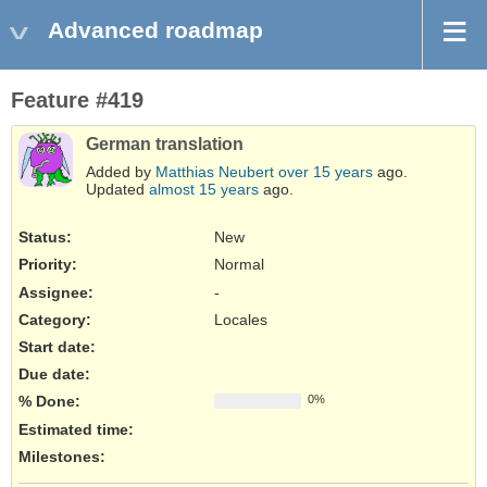
Advanced roadmap
Feature #419
German translation
Added by
Matthias Neubert
over 15 years
ago.
Updated
almost 15 years
ago.
Status:
New
Priority:
Normal
Assignee:
-
Category:
Locales
Start date:
Due date:
% Done:
0%
Estimated time:
Milestones: