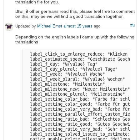
translation file for you.
Btw.: if other germans read this, please feel free to comment
on this, may be we will find a good translation together.
#8
Updated by
Michael Ernst
almost 15 years
ago
Depending on the english labels i came up with the following
translations
  label_click_to_enlarge_reduce: "Klicken zum 
  label_estimated_speed: "Geschätzte Geschwind
  label_f_day: "%{value} Tag" 

  label_f_day_plural: "%{value} Tage" 

  label_f_week: "%{value} Woche" 

  label_f_week_plural: "%{value} Wochen" 

  label_milestone: "Meilenstein" 

  label_milestone_new: "Neuer Meilenstein" 

  label_milestone_plural: "Meilensteine" 

  label_setting_color_bad: "Farbe für schlecht
  label_setting_color_good: "Farbe für gutes G
  label_setting_color_very_bad: "Farbe für seh
  label_setting_parallel_effort_custom_field: 
  label_setting_ratio_bad: "Schlechtes Geschwi
  label_setting_ratio_good: "Gutes Geschwindig
  label_setting_ratio_very_bad: "Sehr schlecht
  label_setting_solved_issues_to_estimate: "Zu
  notice_unable_delete_milestone: "Meilenstein