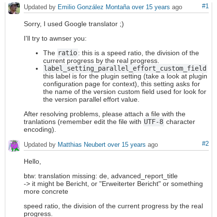
#1
Updated by
Emilio González Montaña
over 15 years
ago
Sorry, I used Google translator ;)
I'll try to awnser you:
The
ratio
: this is a speed ratio, the division of the
current progress by the real progress.
label_setting_parallel_effort_custom_field
this label is for the plugin setting (take a look at plugin
configuration page for context), this setting asks for
the name of the version custom field used for look for
the version parallel effort value.
After resolving problems, please attach a file with the
tranlations (remember edit the file with
UTF-8
character
encoding).
#2
Updated by
Matthias Neubert
over 15 years
ago
Hello,
btw: translation missing: de, advanced_report_title
-> it might be Bericht, or "Erweiterter Bericht" or something
more concrete
speed ratio, the division of the current progress by the real
progress.