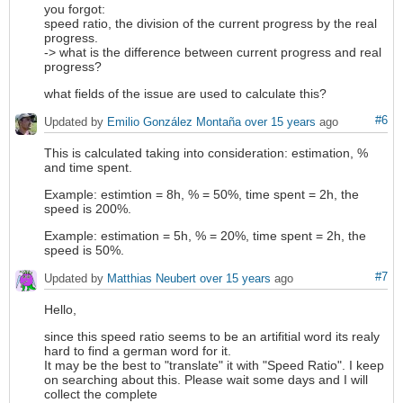
you forgot:
speed ratio, the division of the current progress by the real
progress.
-> what is the difference between current progress and real
progress?
what fields of the issue are used to calculate this?
#6
Updated by
Emilio González Montaña
over 15 years
ago
This is calculated taking into consideration: estimation, %
and time spent.
Example: estimtion = 8h, % = 50%, time spent = 2h, the
speed is 200%.
Example: estimation = 5h, % = 20%, time spent = 2h, the
speed is 50%.
#7
Updated by
Matthias Neubert
over 15 years
ago
Hello,
since this speed ratio seems to be an artifitial word its realy
hard to find a german word for it.
It may be the best to "translate" it with "Speed Ratio". I keep
on searching about this. Please wait some days and I will
collect the complete