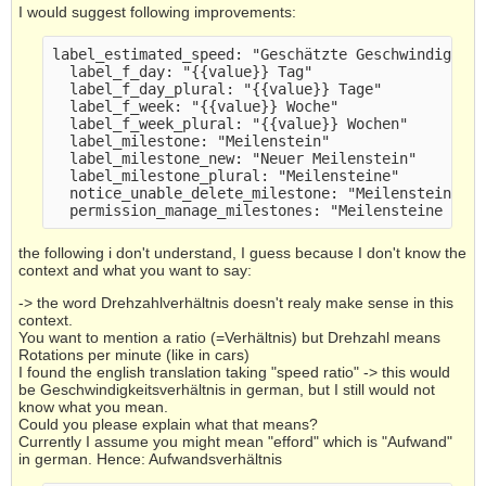
I would suggest following improvements:
label_estimated_speed: "Geschätzte Geschwindigkei
  label_f_day: "{{value}} Tag" 
  label_f_day_plural: "{{value}} Tage" 
  label_f_week: "{{value}} Woche" 
  label_f_week_plural: "{{value}} Wochen" 
  label_milestone: "Meilenstein" 
  label_milestone_new: "Neuer Meilenstein" 
  label_milestone_plural: "Meilensteine" 
  notice_unable_delete_milestone: "Meilenstein ko
  permission_manage_milestones: "Meilensteine ver
the following i don't understand, I guess because I don't know the
context and what you want to say:
-> the word Drehzahlverhältnis doesn't realy make sense in this
context.
You want to mention a ratio (=Verhältnis) but Drehzahl means
Rotations per minute (like in cars)
I found the english translation taking "speed ratio" -> this would
be Geschwindigkeitsverhältnis in german, but I still would not
know what you mean.
Could you please explain what that means?
Currently I assume you might mean "efford" which is "Aufwand"
in german. Hence: Aufwandsverhältnis