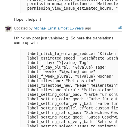
  permission_manage_milestones: "Meilensteine 
Hope it helps :)
#9
Updated by
Michael Ernst
almost 15 years
ago
I think my post just vanished ;). So here the translations i
came up with:
  label_click_to_enlarge_reduce: "Klicken zum 
  label_estimated_speed: "Geschätzte Geschwind
  label_f_day: "%{value} Tag" 

  label_f_day_plural: "%{value} Tage" 

  label_f_week: "%{value} Woche" 

  label_f_week_plural: "%{value} Wochen" 

  label_milestone: "Meilenstein" 

  label_milestone_new: "Neuer Meilenstein" 

  label_milestone_plural: "Meilensteine" 

  label_setting_color_bad: "Farbe für schlecht
  label_setting_color_good: "Farbe für gutes G
  label_setting_color_very_bad: "Farbe für seh
  label_setting_parallel_effort_custom_field: 
  label_setting_ratio_bad: "Schlechtes Geschwi
  label_setting_ratio_good: "Gutes Geschwindig
  label_setting_ratio_very_bad: "Sehr schlecht
  label_setting_solved_issues_to_estimate: "Zu