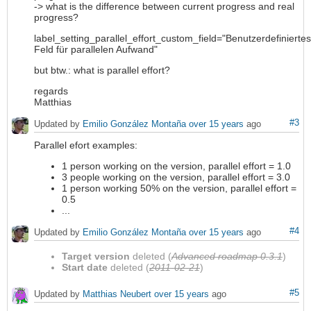
-> what is the difference between current progress and real
progress?
label_setting_parallel_effort_custom_field="Benutzerdefiniertes
Feld für parallelen Aufwand"
but btw.: what is parallel effort?
regards
Matthias
#3
Updated by
Emilio González Montaña
over 15 years
ago
Parallel efort examples:
1 person working on the version, parallel effort = 1.0
3 people working on the version, parallel effort = 3.0
1 person working 50% on the version, parallel effort =
0.5
...
#4
Updated by
Emilio González Montaña
over 15 years
ago
Target version
deleted (
Advanced roadmap 0.3.1
)
Start date
deleted (
2011-02-21
)
#5
Updated by
Matthias Neubert
over 15 years
ago