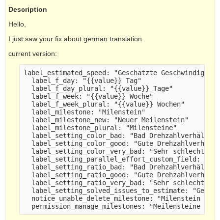
Description
Hello,
I just saw your fix about german translation.
current version:
label_estimated_speed: "Geschätzte Geschwindigkei
  label_f_day: "{{value}} Tag" 
  label_f_day_plural: "{{value}} Tage" 
  label_f_week: "{{value}} Woche" 
  label_f_week_plural: "{{value}} Wochen" 
  label_milestone: "Milenstein" 
  label_milestone_new: "Neuer Meilenstein" 
  label_milestone_plural: "Milensteine" 
  label_setting_color_bad: "Bad Drehzahlverhältni
  label_setting_color_good: "Gute Drehzahlverhält
  label_setting_color_very_bad: "Sehr schlecht Dr
  label_setting_parallel_effort_custom_field: "Pa
  label_setting_ratio_bad: "Bad Drehzahlverhältni
  label_setting_ratio_good: "Gute Drehzahlverhält
  label_setting_ratio_very_bad: "Sehr schlecht Dr
  label_setting_solved_issues_to_estimate: "Gelös
  notice_unable_delete_milestone: "Milenstein kon
  permission_manage_milestones: "Meilensteine ver