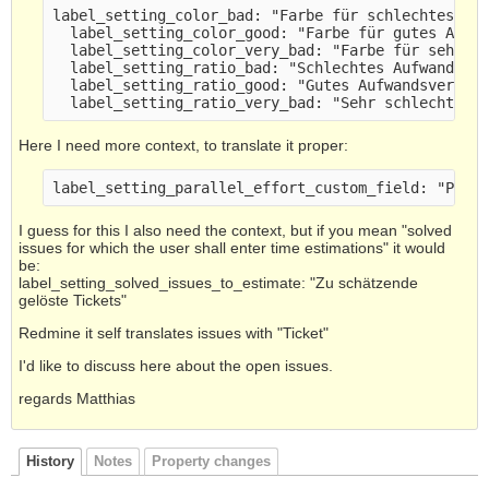
label_setting_color_bad: "Farbe für schlechtes Au
  label_setting_color_good: "Farbe für gutes Aufw
  label_setting_color_very_bad: "Farbe für sehr s
  label_setting_ratio_bad: "Schlechtes Aufwandsve
  label_setting_ratio_good: "Gutes Aufwandsverhäl
  label_setting_ratio_very_bad: "Sehr schlechtes 
Here I need more context, to translate it proper:
label_setting_parallel_effort_custom_field: "Para
I guess for this I also need the context, but if you mean "solved
issues for which the user shall enter time estimations" it would
be:
label_setting_solved_issues_to_estimate: "Zu schätzende
gelöste Tickets"
Redmine it self translates issues with "Ticket"
I'd like to discuss here about the open issues.
regards Matthias
History
Notes
Property changes