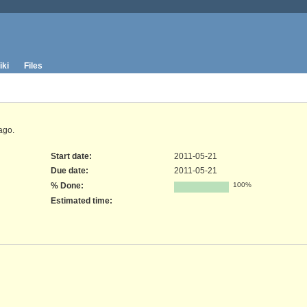
iki
Files
ago.
Start date:
2011-05-21
Due date:
2011-05-21
% Done:
100%
Estimated time: