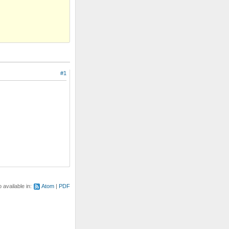
#1
o available in:
Atom
PDF