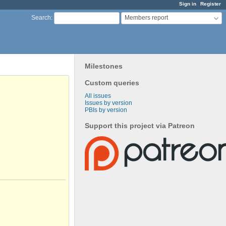
Sign in
Register
Members report
Search
:
Milestones
Custom queries
All issues
Issues by version
PBIs by version
Support this project via Patreon