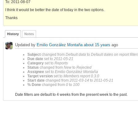
To: 2011-08-07
I think it would be better the date of today in the two options.
Thanks
History
Notes
Updated by
Emilio González Montaña
about 15 years
ago
Subject
changed from
Default data
to
Default dates on report filter
Due date
set to
2011-05-21
Category
set to
Reports
Status
changed from
New
to
Rejected
Assignee
set to
Emilio González Montaña
Target version
set to
Members report 0.3.0
Start date
changed from
2011-03-14
to
2011-05-21
% Done
changed from
0
to
100
Date filters are default to 4 weeks from the present week to the past.