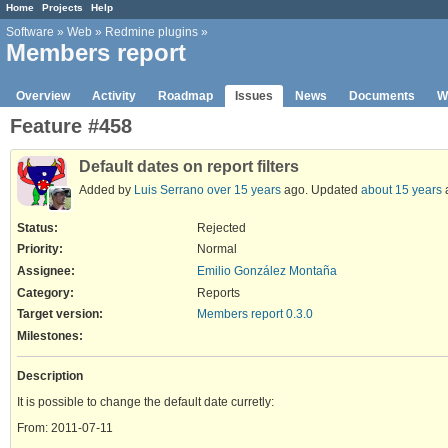
Home
Projects
Help
Software
»
Web
»
Redmine plugins
»
Members report
Overview
Activity
Roadmap
Issues
News
Documents
W
Feature #458
Default dates on report filters
Added by
Luis Serrano
over 15 years
ago. Updated
about 15 years
Status:
Rejected
Priority:
Normal
Assignee:
Emilio González Montaña
Category:
Reports
Target version:
Members report 0.3.0
Milestones:
Description
It is possible to change the default date curretly:
From: 2011-07-11