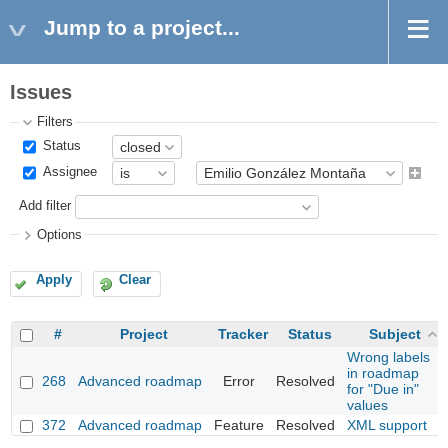
Jump to a project...
Issues
Filters
Status
Assignee
Add filter
Options
Apply
Clear
#
Project
Tracker
Status
Subject
Wrong labels
in roadmap
268
Advanced roadmap
Error
Resolved
for "Due in"
values
372
Advanced roadmap
Feature
Resolved
XML support