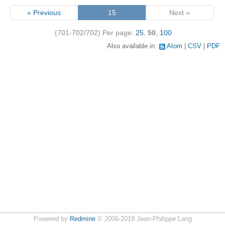
« Previous
15
Next »
(701-702/702)
Per page:
25
,
50
,
100
Also available in:
Atom
CSV
PDF
Powered by
Redmine
© 2006-2019 Jean-Philippe Lang