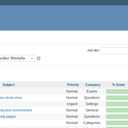
Add filter
Subject
Priority
Category
% Done
Normal
Exams
tion show view
Normal
Questions
Urgent
Settings
roduction environment
Normal
General
long pages
Normal
Questions
Normal
Categories