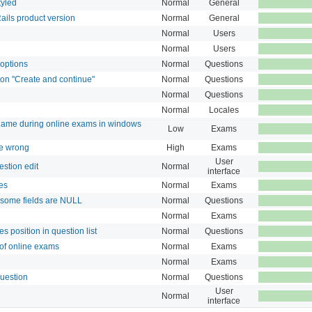
tyled
Normal
General
Rails product version
Normal
General
Normal
Users
Normal
Users
 options
Normal
Questions
on "Create and continue"
Normal
Questions
Normal
Questions
Normal
Locales
ame during online exams in windows
Low
Exams
re wrong
High
Exams
User
stion edit
Normal
interface
es
Normal
Exams
 some fields are NULL
Normal
Questions
Normal
Exams
s position in question list
Normal
Questions
 of online exams
Normal
Exams
Normal
Exams
question
Normal
Questions
User
Normal
interface