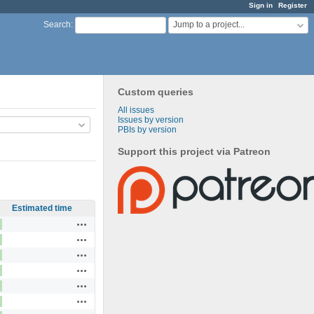
Sign in
Register
Jump to a project...
Search
:
Custom queries
All issues
Issues by version
PBIs by version
Support this project via Patreon
Estimated time
Actions
Actions
Actions
Actions
Actions
Actions