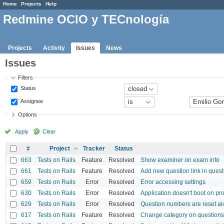
Home
Projects
Help
Redmine OCIO y TECnología
Projects
Activity
Issues
News
Issues
Filters
Status
Assignee
Options
Apply
Clear
#
Project
Tracker
Status
663
Tests on Rails
Feature
Resolved
Show examiner on exam info
661
Tests on Rails
Feature
Resolved
Add new question link in ques
659
Tests on Rails
Error
Resolved
Error accessing settings
630
Tests on Rails
Error
Resolved
Application doesn't boot on p
629
Tests on Rails
Error
Resolved
Question numbers are reset a
617
Tests on Rails
Feature
Resolved
Change category on questions