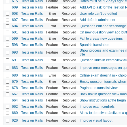
615
Tests on Rails
Feature
Resolved
Dates must be "12 days ago" s
609
Tests on Rails
Feature
Resolved
Add API to ask for the Test on 
608
Tests on Rails
Error
Resolved
User role can't be edited
607
Tests on Rails
Feature
Resolved
Add default admin user
604
Tests on Rails
Error
Resolved
Questions edit doesn't change
601
Tests on Rails
Feature
Resolved
On new question view add butt
599
Tests on Rails
Error
Resolved
Fail to create new questions
598
Tests on Rails
Feature
Resolved
Spanish translation
Show process and examinee n
693
Tests on Rails
Feature
Resolved
title
691
Tests on Rails
Error
Resolved
Question links in exam view a
683
Tests on Rails
Feature
Resolved
Improve error messages on que
680
Tests on Rails
Error
Resolved
Online exam doesn't mix choic
679
Tests on Rails
Error
Resolved
Empty question journals when
678
Tests on Rails
Feature
Resolved
Paginate exams list view
667
Tests on Rails
Feature
Resolved
Back link in question view loose
664
Tests on Rails
Feature
Resolved
Show instructions at the begin
662
Tests on Rails
Feature
Resolved
Improve exam controls
660
Tests on Rails
Feature
Resolved
Allow to deactivate/activate a 
626
Tests on Rails
Feature
Resolved
Improve visual layout