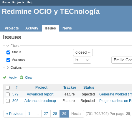
Home
Projects
Help
Redmine OCIO y TECnología
Projects
Activity
Issues
News
Issues
Filters
Status
Assignee
Options
Apply
Clear
#
Project
Tracker
Status
579
Advanced report
Feature
Rejected
Generate worked time
305
Advanced roadmap
Feature
Rejected
Plugin crashes on R
« Previous
1
…
27
28
29
Next »
(701-702/702)
Per page:
25
,