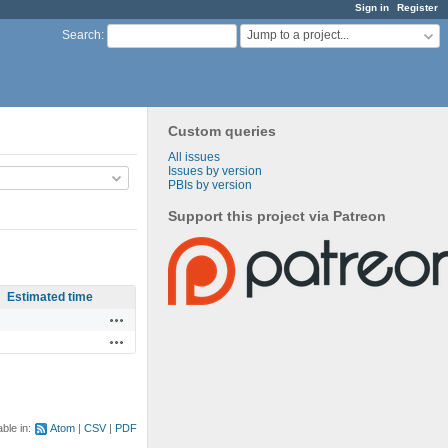
Sign in
Register
Jump to a project...
Search
:
Custom queries
All issues
Issues by version
PBIs by version
Support this project via Patreon
Estimated time
Actions
Actions
able in:
Atom
CSV
PDF