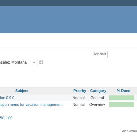
Add filter
Subject
Priority
Category
% Done
ine 0.9.0
Normal
General
gation menu for vacation management
Normal
Overview
50
,
100
Also avail