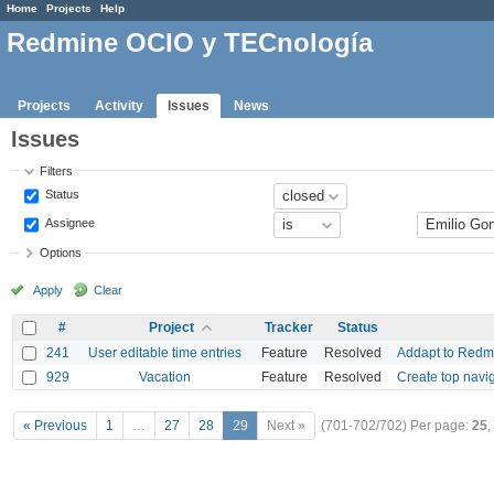
Home
Projects
Help
Redmine OCIO y TECnología
Projects
Activity
Issues
News
Issues
Filters
Status
Assignee
Options
Apply
Clear
#
Project
Tracker
Status
241
User editable time entries
Feature
Resolved
Addapt to Redm
929
Vacation
Feature
Resolved
Create top navi
« Previous
1
…
27
28
29
Next »
(701-702/702)
Per page:
25
,