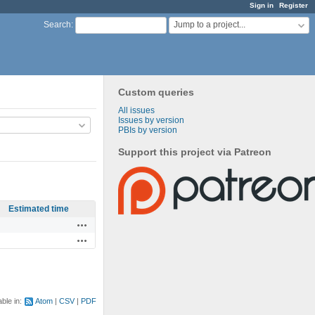
Sign in
Register
Jump to a project...
Search
:
Custom queries
All issues
Issues by version
PBIs by version
Support this project via Patreon
Estimated time
Actions
Actions
able in:
Atom
CSV
PDF