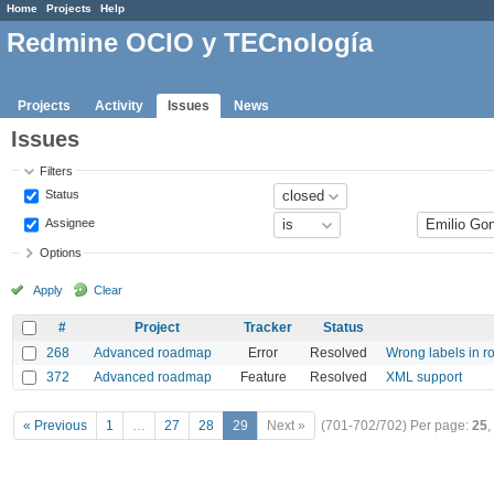
Home
Projects
Help
Redmine OCIO y TECnología
Projects
Activity
Issues
News
Issues
Filters
Status
Assignee
Options
Apply
Clear
#
Project
Tracker
Status
268
Advanced roadmap
Error
Resolved
Wrong labels in r
372
Advanced roadmap
Feature
Resolved
XML support
« Previous
1
…
27
28
29
Next »
(701-702/702)
Per page:
25
,