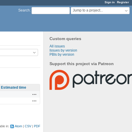
Sign in
Register
Jump to a project...
Search
:
Custom queries
All issues
Issues by version
PBIs by version
Support this project via Patreon
Estimated time
Actions
Actions
able in:
Atom
CSV
PDF