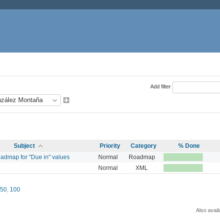
Add filter
Subject
Priority
Category
% Done
oadmap for "Due in" values
Normal
Roadmap
Normal
XML
50
,
100
Also avail