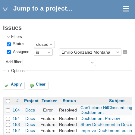
Jump to a project...
Issues
Filters
Status
Assignee
Add filter
Options
Apply
Clear
#
Project
Tracker
Status
Subject
Can't clone NilClass editing 
164
Docs
Error
Resolved
DocElement
154
Docs
Feature
Resolved
DocElement Preview
153
Docs
Feature
Resolved
Show DocElement in Doc edi
152
Docs
Feature
Resolved
Improve DocElement editing