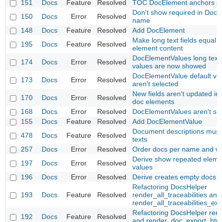
151
Docs
Feature
Resolved
TOC DocElement anchors at
Don't show required in Doc
150
Docs
Error
Resolved
name
148
Docs
Feature
Resolved
Add DocElement
Make long text fields equal t
195
Docs
Feature
Resolved
element content
DocElementValues long text 
174
Docs
Error
Resolved
values are now showed
DocElementValue default va
173
Docs
Error
Resolved
aren't selected
New fields aren't updated in 
170
Docs
Error
Resolved
doc elements
168
Docs
Error
Resolved
DocElementValues aren't s
155
Docs
Feature
Resolved
Add DocElementValue
Document descriptions must
478
Docs
Feature
Resolved
texts
257
Docs
Error
Resolved
Order docs per name and ve
Derive show repeated eleme
197
Docs
Error
Resolved
values
196
Docs
Error
Resolved
Derive creates empty docs
Refactoring DocsHelper
193
Docs
Feature
Resolved
render_all_traceabilities and
render_all_traceabilities_ex
Refactoring DocsHelper ren
192
Docs
Feature
Resolved
and render_doc_export_htm