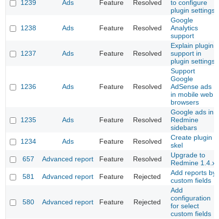
1239
Ads
Feature
Resolved
to configure
plugin settings
Google
1238
Ads
Feature
Resolved
Analytics
support
Explain plugin
1237
Ads
Feature
Resolved
support in
plugin settings
Support
Google
1236
Ads
Feature
Resolved
AdSense ads
in mobile web
browsers
Google ads in
1235
Ads
Feature
Resolved
Redmine
sidebars
Create plugin
1234
Ads
Feature
Resolved
skel
Upgrade to
657
Advanced report
Feature
Resolved
Redmine 1.4.x
Add reports by
581
Advanced report
Feature
Rejected
custom fields
Add
configuration
580
Advanced report
Feature
Rejected
for select
custom fields