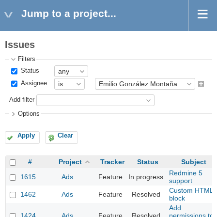
Jump to a project...
Issues
Filters
Status
Assignee
Add filter
Options
Apply
Clear
#
Project
Tracker
Status
Subject
Redmine 5
1615
Ads
Feature
In progress
support
Custom HTML
1462
Ads
Feature
Resolved
block
Add
1424
Ads
Feature
Resolved
permissions to