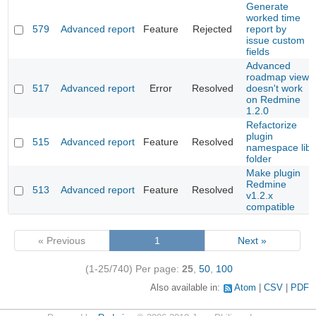
Generate
worked time
579
Advanced report
Feature
Rejected
report by
issue custom
fields
Advanced
roadmap view
517
Advanced report
Error
Resolved
doesn't work
on Redmine
1.2.0
Refactorize
plugin
515
Advanced report
Feature
Resolved
namespace lib
folder
Make plugin
Redmine
513
Advanced report
Feature
Resolved
v1.2.x
compatible
« Previous
1
Next »
(1-25/740)
Per page:
25
,
50
,
100
Also available in:
Atom
CSV
PDF