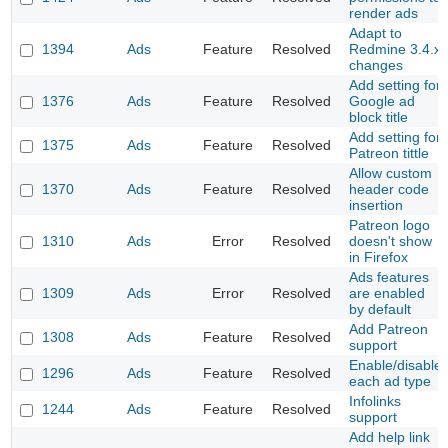
render ads
Adapt to
1394
Ads
Feature
Resolved
Redmine 3.4.x
changes
Add setting for
1376
Ads
Feature
Resolved
Google ad
block title
Add setting for
1375
Ads
Feature
Resolved
Patreon tittle
Allow custom
1370
Ads
Feature
Resolved
header code
insertion
Patreon logo
1310
Ads
Error
Resolved
doesn't show
in Firefox
Ads features
1309
Ads
Error
Resolved
are enabled
by default
Add Patreon
1308
Ads
Feature
Resolved
support
Enable/disable
1296
Ads
Feature
Resolved
each ad type
Infolinks
1244
Ads
Feature
Resolved
support
Add help link