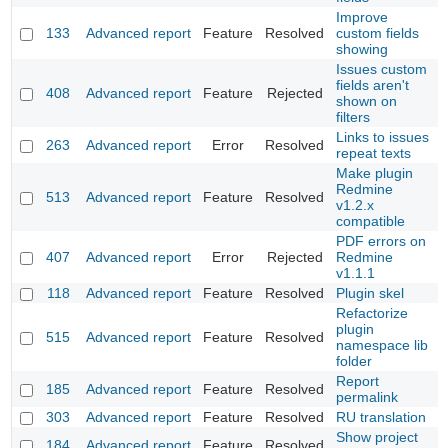
Improve
133
Advanced report
Feature
Resolved
custom fields
showing
Issues custom
fields aren't
408
Advanced report
Feature
Rejected
shown on
filters
Links to issues
263
Advanced report
Error
Resolved
repeat texts
Make plugin
Redmine
513
Advanced report
Feature
Resolved
v1.2.x
compatible
PDF errors on
407
Advanced report
Error
Rejected
Redmine
v1.1.1
118
Advanced report
Feature
Resolved
Plugin skel
Refactorize
plugin
515
Advanced report
Feature
Resolved
namespace lib
folder
Report
185
Advanced report
Feature
Resolved
permalink
303
Advanced report
Feature
Resolved
RU translation
Show project
184
Advanced report
Feature
Resolved