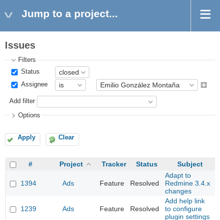
Jump to a project...
Issues
Filters
Status
Assignee
Add filter
Options
Apply
Clear
#
Project
Tracker
Status
Subject
Adapt to
1394
Ads
Feature
Resolved
Redmine 3.4.x
changes
Add help link
1239
Ads
Feature
Resolved
to configure
plugin settings