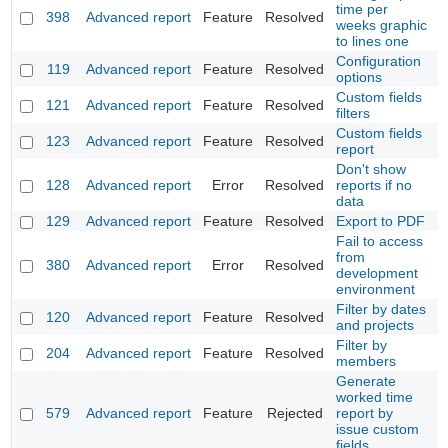
time per
398
Advanced report
Feature
Resolved
weeks graphic
to lines one
Configuration
119
Advanced report
Feature
Resolved
options
Custom fields
121
Advanced report
Feature
Resolved
filters
Custom fields
123
Advanced report
Feature
Resolved
report
Don't show
128
Advanced report
Error
Resolved
reports if no
data
129
Advanced report
Feature
Resolved
Export to PDF
Fail to access
from
380
Advanced report
Error
Resolved
development
environment
Filter by dates
120
Advanced report
Feature
Resolved
and projects
Filter by
204
Advanced report
Feature
Resolved
members
Generate
worked time
579
Advanced report
Feature
Rejected
report by
issue custom
fields