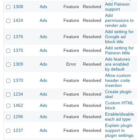
Add Patreon
1308
Ads
Feature
Resolved
support
Add
1424
Ads
Feature
Resolved
permissions to
render ads
Add setting for
1376
Ads
Feature
Resolved
Google ad
block title
Add setting for
1375
Ads
Feature
Resolved
Patreon tittle
Ads features
1309
Ads
Error
Resolved
are enabled
by default
Allow custom
1370
Ads
Feature
Resolved
header code
insertion
Create plugin
1234
Ads
Feature
Resolved
skel
Custom HTML
1462
Ads
Feature
Resolved
block
Enable/disable
1296
Ads
Feature
Resolved
each ad type
Explain plugin
1237
Ads
Feature
Resolved
support in
plugin settings