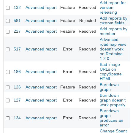
Add report for
132
Advanced report
Feature
Resolved
version
releasing
Add reports by
581
Advanced report
Feature
Rejected
custom fields
Add reports by
227
Advanced report
Feature
Resolved
member
Advanced
roadmap view
517
Advanced report
Error
Resolved
doesn't work
on Redmine
1.2.0
Bad image
URLs on
186
Advanced report
Error
Resolved
copy&paste
HTML
Burndown
126
Advanced report
Feature
Resolved
graph
Burndown
127
Advanced report
Error
Resolved
graph doesn't
work properly
Burndown
graph
134
Advanced report
Error
Resolved
produces an
error
Change Spent