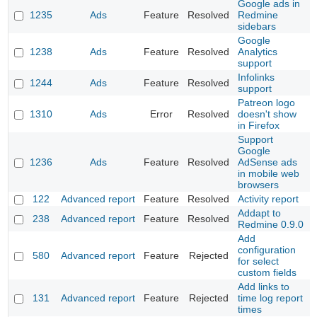
Google ads in
1235
Ads
Feature
Resolved
Redmine
sidebars
Google
1238
Ads
Feature
Resolved
Analytics
support
Infolinks
1244
Ads
Feature
Resolved
support
Patreon logo
1310
Ads
Error
Resolved
doesn't show
in Firefox
Support
Google
1236
Ads
Feature
Resolved
AdSense ads
in mobile web
browsers
122
Advanced report
Feature
Resolved
Activity report
Addapt to
238
Advanced report
Feature
Resolved
Redmine 0.9.0
Add
configuration
580
Advanced report
Feature
Rejected
for select
custom fields
Add links to
131
Advanced report
Feature
Rejected
time log report
times