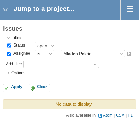
Jump to a project...
Issues
Filters
Status
Assignee
Add filter
Options
Apply
Clear
No data to display
Also available in:
Atom
CSV
PDF