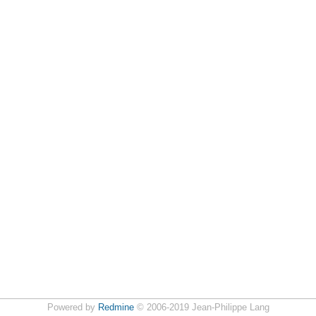
Powered by
Redmine
© 2006-2019 Jean-Philippe Lang