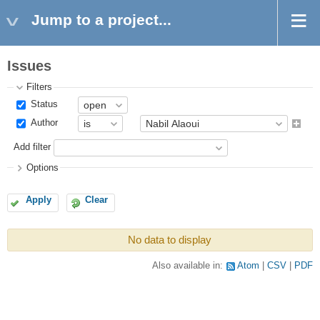
Jump to a project...
Issues
Filters
Status
Author
Add filter
Options
Apply
Clear
No data to display
Also available in:
Atom
CSV
PDF