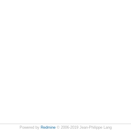
Powered by
Redmine
© 2006-2019 Jean-Philippe Lang