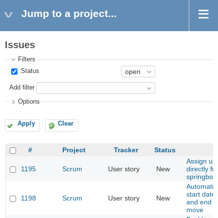
Jump to a project...
Issues
Filters
Status
Add filter
Options
Apply
Clear
#
Project
Tracker
Status
Assign use
1195
Scrum
User story
New
directly f
springboa
Automatic
start date
1198
Scrum
User story
New
and end d
move