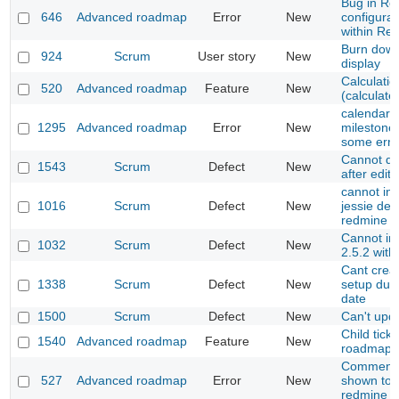
Bug in R
646
Advanced roadmap
Error
New
configurat
within Re
Burn down
924
Scrum
User story
New
display
Calculatio
520
Advanced roadmap
Feature
New
(calculat
calendar d
1295
Advanced roadmap
Error
New
milestone
some erro
Cannot dr
1543
Scrum
Defect
New
after edit
cannot ins
1016
Scrum
Defect
New
jessie deb
redmine
Cannot ins
1032
Scrum
Defect
New
2.5.2 with
Cant creat
1338
Scrum
Defect
New
setup due 
date
1500
Scrum
Defect
New
Can't upd
Child ticke
1540
Advanced roadmap
Feature
New
roadmap
Comment h
527
Advanced roadmap
Error
New
shown to 
redmine v