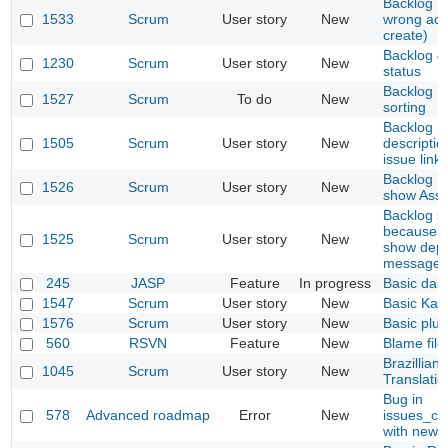
Backlog : 
1533
Scrum
User story
New
wrong act
create)
Backlog &
1230
Scrum
User story
New
status
Backlog : 
1527
Scrum
To do
New
sorting
Backlog P
1505
Scrum
User story
New
descriptio
issue link
Backlog : p
1526
Scrum
User story
New
show Assi
Backlog so
because o
1525
Scrum
User story
New
show depe
message
245
JASP
Feature
In progress
Basic das
1547
Scrum
User story
New
Basic Kan
1576
Scrum
User story
New
Basic plug
560
RSVN
Feature
New
Blame file
Brazillian
1045
Scrum
User story
New
Translatio
Bug in
578
Advanced roadmap
Error
New
issues_con
with newe