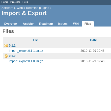
Home
Projects
Help
Software
»
Web
»
Redmine plugins
»
Import & Export
Overview
Activity
Roadmap
Issues
Wiki
Files
Files
File
Date
0.1.1
import_export.0.1.1.tar.gz
2010-11-29 10:48
0.1.0
import_export.0.1.0.tar.gz
2010-11-29 09:40