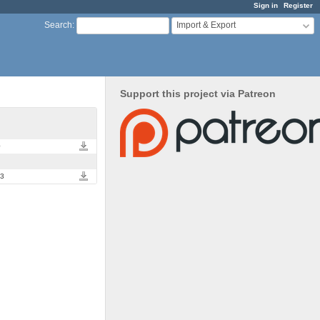
Sign in
Register
Import & Export
Search
:
Support this project via Patreon
import_export.0.1.1.tar.gz
0
import_export.0.1.0.tar.gz
d3