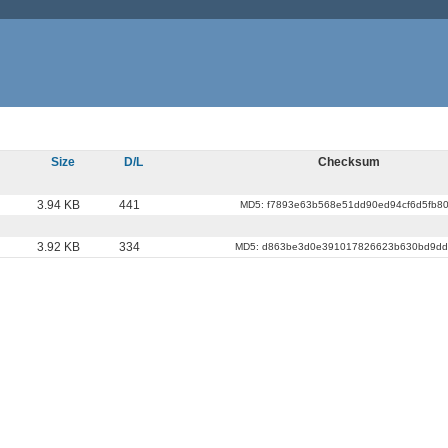
Size
D/L
Checksum
3.94 KB
441
MD5: f7893e63b568e51dd90ed94cf6d5fb8
3.92 KB
334
MD5: d863be3d0e391017826623b630bd9d