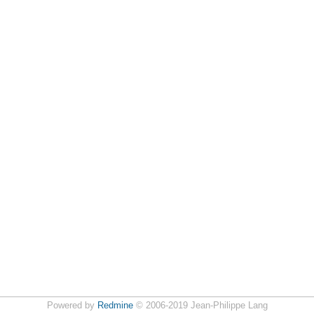
Powered by
Redmine
© 2006-2019 Jean-Philippe Lang