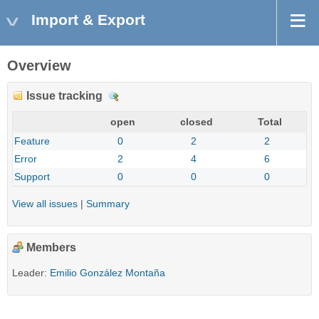
Import & Export
Overview
Issue tracking
D
e
open
closed
Total
t
Feature
0
2
2
a
Error
2
4
6
i
l
Support
0
0
0
s
View all issues
|
Summary
Members
Leader:
Emilio González Montaña