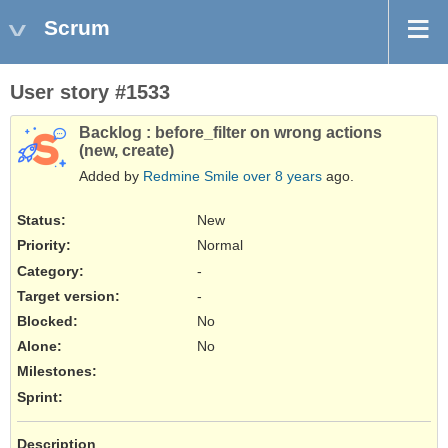
Scrum
User story #1533
Backlog : before_filter on wrong actions
(new, create)
Added by
Redmine Smile
over 8 years
ago.
Status:
New
Priority:
Normal
Category:
-
Target version:
-
Blocked
:
No
Alone
:
No
Milestones:
Sprint:
Description