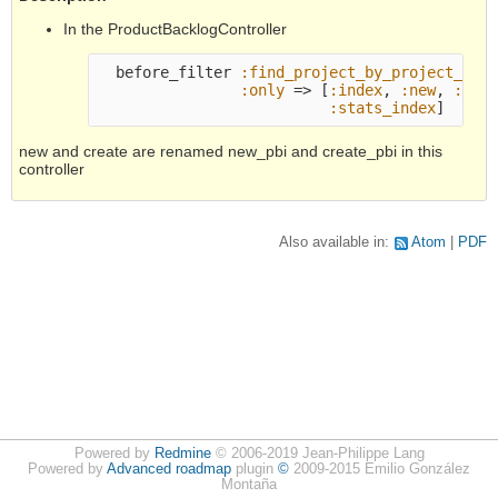
In the ProductBacklogController
before_filter
:find_project_by_project_id
,
:only
=>
[
:index
,
:new
,
:cre
:stats_index
]
new and create are renamed new_pbi and create_pbi in this
controller
Also available in:
Atom
PDF
Powered by
Redmine
© 2006-2019 Jean-Philippe Lang
Powered by
Advanced roadmap
plugin
©
2009-2015 Emilio González
Montaña