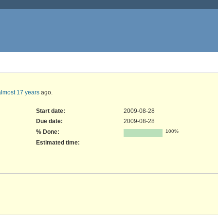
almost 17 years
ago.
Start date:
2009-08-28
Due date:
2009-08-28
% Done:
100%
Estimated time: