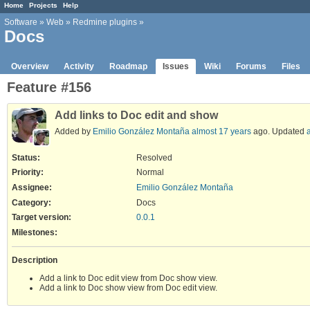
Home
Projects
Help
Software
»
Web
»
Redmine plugins
»
Docs
Overview
Activity
Roadmap
Issues
Wiki
Forums
Files
Feature #156
Add links to Doc edit and show
Added by
Emilio González Montaña
almost 17 years
ago. Updated
Status:
Resolved
Priority:
Normal
Assignee:
Emilio González Montaña
Category:
Docs
Target version:
0.0.1
Milestones:
Description
Add a link to Doc edit view from Doc show view.
Add a link to Doc show view from Doc edit view.