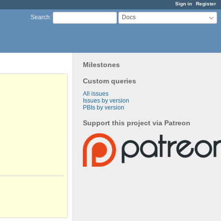
Sign in
Register
Docs
Search
:
Milestones
Custom queries
All issues
Issues by version
PBIs by version
Support this project via Patreon