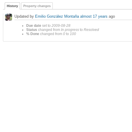
History
Property changes
Updated by
Emilio González Montaña
almost 17 years
ago
Due date
set to
2009-08-28
Status
changed from
In progress
to
Resolved
% Done
changed from
0
to
100