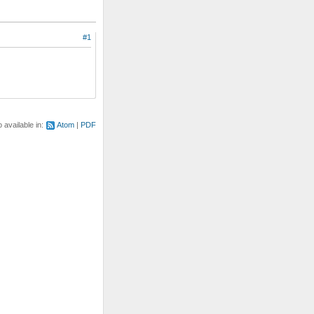
#1
o available in:
Atom
PDF