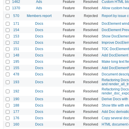
1462
Ads
Feature
Resolved
Custom HTML bl
1370
Ads
Feature
Resolved
Allow custom hea
570
Members report
Feature
Rejected
Report by issue c
171
Docs
Feature
Resolved
DocElement wind
154
Docs
Feature
Resolved
DocElement Prev
153
Docs
Feature
Resolved
Show DocElement 
152
Docs
Feature
Resolved
Improve DocEleme
151
Docs
Feature
Resolved
TOC DocElement a
148
Docs
Feature
Resolved
Add DocElement
195
Docs
Feature
Resolved
Make long text fi
155
Docs
Feature
Resolved
Add DocElement
478
Docs
Feature
Resolved
Document descrip
Refactoring DocsH
193
Docs
Feature
Resolved
and render_all_tr
Refactoring Doc
192
Docs
Feature
Resolved
render_doc_expo
190
Docs
Feature
Resolved
Derive Docs with a
188
Docs
Feature
Resolved
Show title with e
177
Docs
Feature
Resolved
Add Doc derivati
176
Docs
Feature
Resolved
Copy several docs
160
Docs
Feature
Resolved
HTML document 