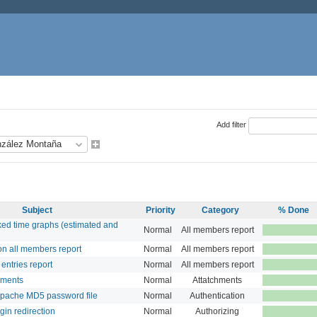
Add filter
Subject
Priority
Category
% Done
ed time graphs (estimated and
Normal
All members report
n all members report
Normal
All members report
entries report
Normal
All members report
hments
Normal
Attatchments
Apache MD5 password file
Normal
Authentication
gin redirection
Normal
Authorizing