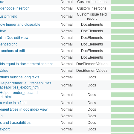
ock
Normal
Custom insertions
der code insertion
Normal
Custom insertions
Custom issue field
ustom field
Normal
report
ow bigger and closeable
Normal
DocElements
iew
Normal
DocElements
in Doc edit view
Normal
DocElements
nt editing
Normal
DocElements
nchors at edit
Normal
DocElements
Normal
DocElements
elds equal to doc element content
Normal
DocElementValues
Value
Normal
DocElementValues
tions must be long texts
Normal
Docs
elper render_all_traceabilities
Normal
Docs
aceabilities_export_html
sHelper render_doc and
Normal
Docs
rt_html
 value in a field
Normal
Docs
lement types in doc index view
Normal
Docs
on
Normal
Docs
 and traceabilities
Normal
Docs
export
Normal
Docs