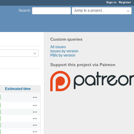
Sign in
Register
Jump to a project...
Search
:
Custom queries
All issues
Issues by version
PBIs by version
Support this project via Patreon
Estimated time
Actions
Actions
Actions
Actions
Actions
Actions