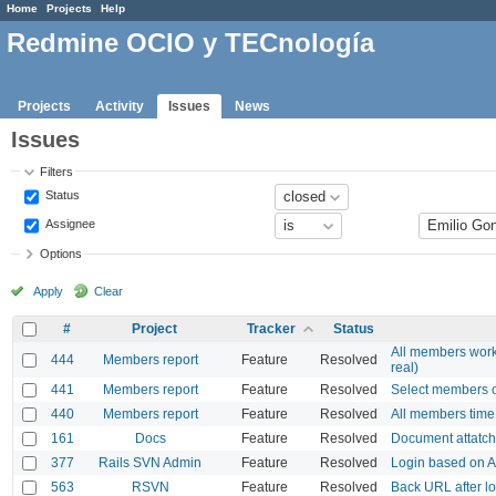
Home
Projects
Help
Redmine OCIO y TECnología
Projects
Activity
Issues
News
Issues
Filters
Status
Assignee
Options
Apply
Clear
#
Project
Tracker
Status
All members work
444
Members report
Feature
Resolved
real)
441
Members report
Feature
Resolved
Select members o
440
Members report
Feature
Resolved
All members time 
161
Docs
Feature
Resolved
Document attatc
377
Rails SVN Admin
Feature
Resolved
Login based on 
563
RSVN
Feature
Resolved
Back URL after lo