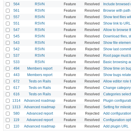
564
RSVN
Feature
Resolved
Include browsed 
561
RSVN
Feature
Resolved
Browse with path
557
RSVN
Feature
Resolved
Show text files wi
551
RSVN
Feature
Resolved
Show link to URL 
547
RSVN
Feature
Resolved
Allow to browse 
545
RSVN
Feature
Resolved
Download files, 
543
RSVN
Feature
Resolved
Show file element
542
RSVN
Feature
Rejected
Show last commit
537
RSVN
Feature
Resolved
Root page must be
533
RSVN
Feature
Resolved
Basic browsing a
494
Members report
Feature
Resolved
Show time on bu
443
Members report
Feature
Resolved
Show bugs related
672
Tests on Rails
Feature
Resolved
Allow editor role 
617
Tests on Rails
Feature
Resolved
Change category
616
Tests on Rails
Feature
Resolved
Categories select
1314
Advanced roadmap
Feature
Resolved
Plugin configurat
1313
Advanced roadmap
Feature
Resolved
Setting for milest
580
Advanced report
Feature
Rejected
Add configuration
119
Advanced report
Feature
Resolved
Configuration opt
110
Advanced roadmap
Feature
Resolved
Add plugin URL