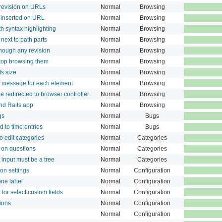
revision on URLs
Normal
Browsing
 inserted on URL
Normal
Browsing
th syntax highlighting
Normal
Browsing
next to path parts
Normal
Browsing
though any revision
Normal
Browsing
stop browsing them
Normal
Browsing
s size
Normal
Browsing
 message for each element
Normal
Browsing
 redirected to browser controller
Normal
Browsing
nd Rails app
Normal
Browsing
gs
Normal
Bugs
 to time entries
Normal
Bugs
to edit categories
Normal
Categories
 on questions
Normal
Categories
 input must be a tree
Normal
Categories
ion settings
Normal
Configuration
one label
Normal
Configuration
 for select custom fields
Normal
Configuration
ions
Normal
Configuration
Normal
Configuration