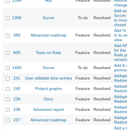
1394
Ads
Feature
Resolved
Redmine
changes
Add acti
Scrum co
1396
Scrum
To do
Resolved
to move 
closed P
Add % a
389
Advanced roadmap
Feature
Resolved
in to ver
view
Add API 
for the T
609
Tests on Rails
Feature
Resolved
Rails pr
version
Add & a
1400
Scrum
To do
Resolved
permiss
Addapt t
241
User editable time entries
Feature
Resolved
Redmine
Addapt t
240
Project graphs
Feature
Resolved
Redmine
Addapt t
239
Docs
Feature
Resolved
Redmine
Addapt t
238
Advanced report
Feature
Resolved
Redmine
Addapt t
237
Advanced roadmap
Feature
Resolved
Redmine
Add a to