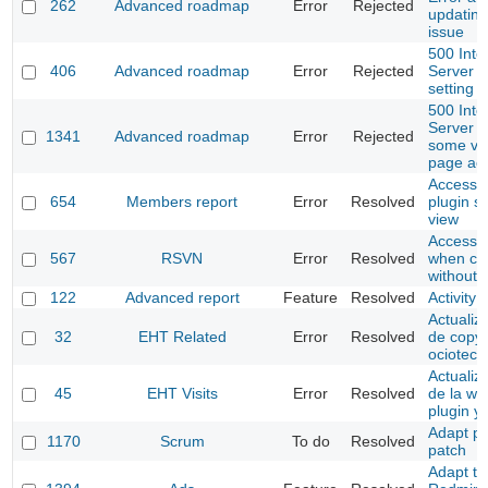
262
Advanced roadmap
Error
Rejected
updating
issue
500 Inte
406
Advanced roadmap
Error
Rejected
Server E
setting 
500 Inte
Server E
1341
Advanced roadmap
Error
Rejected
some ve
page ac
Access t
654
Members report
Error
Resolved
plugin se
view
Access to
567
RSVN
Error
Resolved
when co
without 
122
Advanced report
Feature
Resolved
Activity 
Actualiza
32
EHT Related
Error
Resolved
de copyr
ociotec
Actualiz
45
EHT Visits
Error
Resolved
de la we
plugin y
Adapt pr
1170
Scrum
To do
Resolved
patch
Adapt to