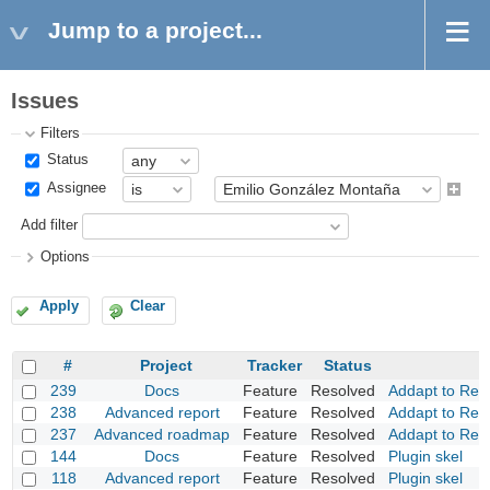
Jump to a project...
Issues
Filters
Status
Assignee
Add filter
Options
Apply
Clear
#
Project
Tracker
Status
239
Docs
Feature
Resolved
Addapt to Red
238
Advanced report
Feature
Resolved
Addapt to Red
237
Advanced roadmap
Feature
Resolved
Addapt to Red
144
Docs
Feature
Resolved
Plugin skel
118
Advanced report
Feature
Resolved
Plugin skel