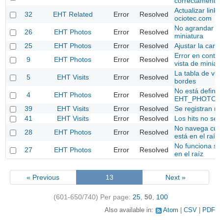
correctamente
Actualizar link
32
EHT Related
Error
Resolved
ociotec.com
No agrandar fo
26
EHT Photos
Error
Resolved
miniatura
25
EHT Photos
Error
Resolved
Ajustar la ca
Error en conta
9
EHT Photos
Error
Resolved
vista de minia
La tabla de vis
5
EHT Visits
Error
Resolved
bordes
No está defini
4
EHT Photos
Error
Resolved
EHT_PHOTOS
39
EHT Visits
Error
Resolved
Se registran 
41
EHT Visits
Error
Resolved
Los hits no se 
No navega cu
28
EHT Photos
Error
Resolved
está en el raíz
No funciona s
27
EHT Photos
Error
Resolved
en el raíz
« Previous
13
Next »
(601-650/740)
Per page:
25
,
50
,
100
Also available in:
Atom
CSV
PDF