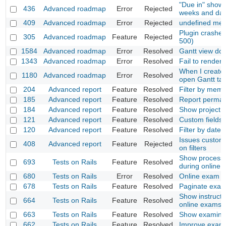
"Due in" show 
436
Advanced roadmap
Error
Rejected
weeks and da
409
Advanced roadmap
Error
Rejected
undefined met
Plugin crashes
305
Advanced roadmap
Feature
Rejected
500)
1584
Advanced roadmap
Error
Resolved
Gantt view do
1343
Advanced roadmap
Error
Resolved
Fail to render 
When I create
1180
Advanced roadmap
Error
Resolved
open Gantt tab
204
Advanced report
Feature
Resolved
Filter by mem
185
Advanced report
Feature
Resolved
Report permal
184
Advanced report
Feature
Resolved
Show project li
121
Advanced report
Feature
Resolved
Custom fields f
120
Advanced report
Feature
Resolved
Filter by dates
Issues custom 
408
Advanced report
Feature
Rejected
on filters
Show process
693
Tests on Rails
Feature
Resolved
during online 
680
Tests on Rails
Error
Resolved
Online exam d
678
Tests on Rails
Feature
Resolved
Paginate exams
Show instructi
664
Tests on Rails
Feature
Resolved
online exams
663
Tests on Rails
Feature
Resolved
Show examiner
662
Tests on Rails
Feature
Resolved
Improve exam 