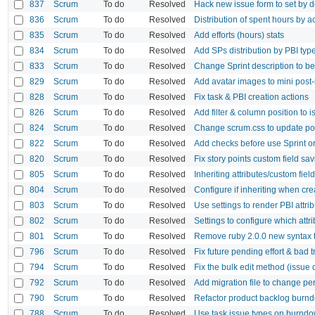
837
Scrum
To do
Resolved
Hack new issue form to set by de
836
Scrum
To do
Resolved
Distribution of spent hours by ac
835
Scrum
To do
Resolved
Add efforts (hours) stats
834
Scrum
To do
Resolved
Add SPs distribution by PBI typ
833
Scrum
To do
Resolved
Change Sprint description to be 
829
Scrum
To do
Resolved
Add avatar images to mini post-i
828
Scrum
To do
Resolved
Fix task & PBI creation actions
826
Scrum
To do
Resolved
Add filter & column position to
824
Scrum
To do
Resolved
Change scrum.css to update pos
822
Scrum
To do
Resolved
Add checks before use Sprint or
820
Scrum
To do
Resolved
Fix story points custom field sa
805
Scrum
To do
Resolved
Inheriting attributes/custom fie
804
Scrum
To do
Resolved
Configure if inheriting when cr
803
Scrum
To do
Resolved
Use settings to render PBI attri
802
Scrum
To do
Resolved
Settings to configure which attr
801
Scrum
To do
Resolved
Remove ruby 2.0.0 new syntax t
796
Scrum
To do
Resolved
Fix future pending effort & bad t
794
Scrum
To do
Resolved
Fix the bulk edit method (issue de
792
Scrum
To do
Resolved
Add migration file to change pen
790
Scrum
To do
Resolved
Refactor product backlog burnd
788
Scrum
To do
Resolved
Use task issue types on burndo