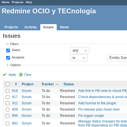
Home
Projects
Help
Redmine OCIO y TECnología
Projects
Activity
Issues
News
Issues
Filters
Status
Assignee
Options
Apply
Clear
#
Project
Tracker
Status
918
Scrum
To do
Resolved
Add link in PB view to check P
917
Scrum
To do
Resolved
Check dependencies & avoid so
911
Scrum
To do
Resolved
Add license to the plugin
909
Scrum
To do
Resolved
Fix release plan head view
906
Scrum
To do
Resolved
Fix logger usage
Manage status changes for task
892
Scrum
To do
Resolved
from PB depending on PBI stat