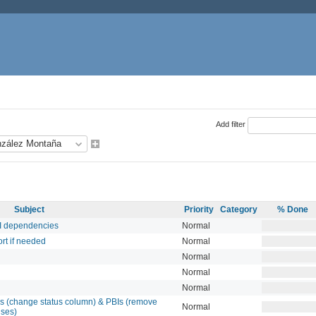
Add filter
Subject
Priority
Category
% Done
BI dependencies
Normal
rt if needed
Normal
Normal
Normal
Normal
s (change status column) & PBIs (remove
Normal
uses)