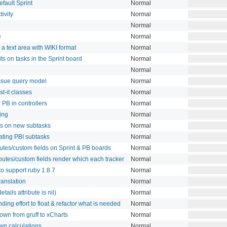
fault Sprint
Normal
tivity
Normal
Normal
e
Normal
a text area with WIKI format
Normal
ts on tasks in the Sprint board
Normal
Normal
 issue query model
Normal
t-it classes
Normal
 PB in controllers
Normal
ving
Normal
lds on new subtasks
Normal
eating PBI subtasks
Normal
butes/custom fields on Sprint & PB boards
Normal
ibutes/custom fields render which each tracker
Normal
o support ruby 1.8.7
Normal
ranslation
Normal
tails attribute is nil)
Normal
ding effort to float & refactor what is needed
Normal
own from gruff to xCharts
Normal
wn calculations
Normal