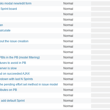
asks modal new/edit form
Normal
 Sprint board
Normal
Normal
Normal
lan
Normal
alculate
Normal
Normal
out the issue creation
Normal
Normal
Normal
PBIs in the PB (model filtering)
Normal
tuses to avoid in PB
Normal
rver is slow
Normal
eload on succeeded AJAX
Normal
ndown with last N Sprints
Normal
o the pending effort set method in issue model
Normal
tributes on PB
Normal
Normal
 add default Sprint
Normal
Normal