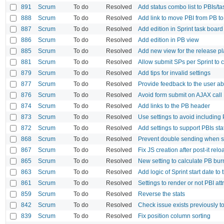
891
Scrum
To do
Resolved
Add status combo list to PBIs/t
888
Scrum
To do
Resolved
Add link to move PBI from PB to
887
Scrum
To do
Resolved
Add edition in Sprint task board
886
Scrum
To do
Resolved
Add edition in PB view
885
Scrum
To do
Resolved
Add new view for the release p
881
Scrum
To do
Resolved
Allow submit SPs per Sprint to c
879
Scrum
To do
Resolved
Add tips for invalid settings
877
Scrum
To do
Resolved
Provide feedback to the user ab
876
Scrum
To do
Resolved
Avoid form submit on AJAX call
874
Scrum
To do
Resolved
Add links to the PB header
873
Scrum
To do
Resolved
Use settings to avoid including 
872
Scrum
To do
Resolved
Add settings to support PBIs sta
868
Scrum
To do
Resolved
Prevent double sending when se
867
Scrum
To do
Resolved
Fix JS creation after post-it r
865
Scrum
To do
Resolved
New setting to calculate PB bur
863
Scrum
To do
Resolved
Add logic of Sprint start date t
861
Scrum
To do
Resolved
Settings to render or not PBI at
859
Scrum
To do
Resolved
Reverse the stats
842
Scrum
To do
Resolved
Check issue exists previously to
839
Scrum
To do
Resolved
Fix position column sorting