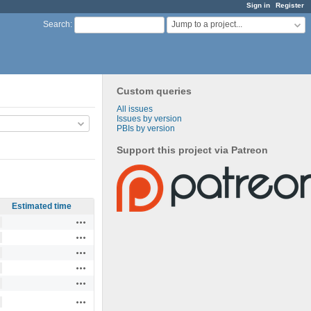
Sign in
Register
Jump to a project...
Search
:
Custom queries
All issues
Issues by version
PBIs by version
Support this project via Patreon
Estimated time
Actions
Actions
Actions
Actions
Actions
Actions