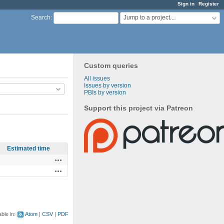
Sign in
Register
Jump to a project...
Search
:
Custom queries
All issues
Issues by version
PBIs by version
Support this project via Patreon
Estimated time
Actions
Actions
able in:
Atom
CSV
PDF