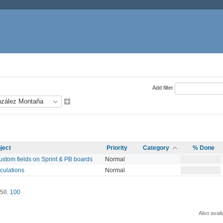
Add filter
ject
Priority
Category
% Done
custom fields on Sprint & PB boards
Normal
culations
Normal
50
,
100
Also avail