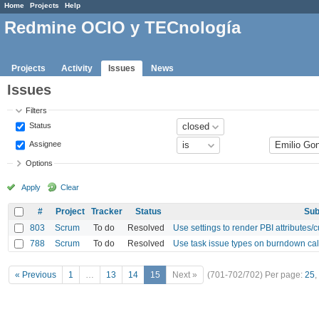
Home
Projects
Help
Redmine OCIO y TECnología
Projects
Activity
Issues
News
Issues
Filters
Status
Assignee
Options
Apply
Clear
#
Project
Tracker
Status
Sub
803
Scrum
To do
Resolved
Use settings to render PBI attributes/
788
Scrum
To do
Resolved
Use task issue types on burndown cal
« Previous
1
…
13
14
15
Next »
(701-702/702)
Per page:
25
,