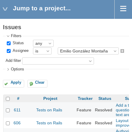
Jump to a project...
Issues
Filters
Status
Assignee
Add filter
Options
Apply
Clear
#
Project
Tracker
Status
Sub
Add a to
611
Tests on Rails
Feature
Resolved
question
text are
Layout 
606
Tests on Rails
Feature
Resolved
improve
Authoriz