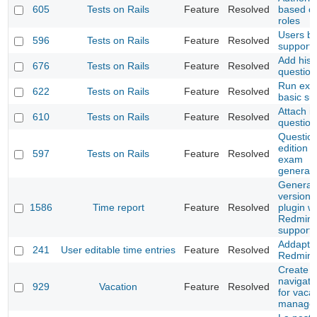
605
Tests on Rails
Feature
Resolved
based o
roles
Users ba
596
Tests on Rails
Feature
Resolved
support
Add histo
676
Tests on Rails
Feature
Resolved
question
Run ex
622
Tests on Rails
Feature
Resolved
basic su
Attach i
610
Tests on Rails
Feature
Resolved
question
Questio
edition 
597
Tests on Rails
Feature
Resolved
exam
generati
Generate
version 
1586
Time report
Feature
Resolved
plugin wi
Redmine
support
Addapt t
241
User editable time entries
Feature
Resolved
Redmine
Create t
navigat
929
Vacation
Feature
Resolved
for vaca
manage