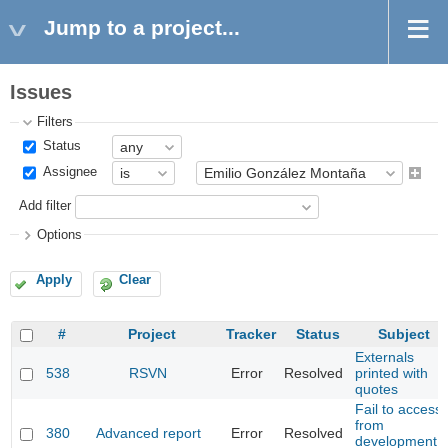
Jump to a project...
Issues
Filters
Status
Assignee
Add filter
Options
Apply
Clear
#
Project
Tracker
Status
Subject
Externals
538
RSVN
Error
Resolved
printed with
quotes
Fail to access
from
380
Advanced report
Error
Resolved
development