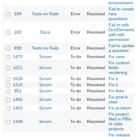
environment
Fail to create
599
Tests on Rails
Error
Resolved
new
questions
Fail to edit
DocElements
182
Docs
Error
Resolved
with edit
permission
Fail to update
899
Tests on Rails
Error
Resolved
a question
1473
Scrum
To do
Resolved
Fix case
Fix custom
1021
Scrum
To do
Resolved
fields
rendering
1520
Scrum
To do
Resolved
Fix it
1215
Scrum
To do
Resolved
Fix it
951
Scrum
To do
Resolved
Fix links
Fix post-it
1465
Scrum
To do
Resolved
view
1453
Scrum
To do
Resolved
Fix problem
Fix project
filed in PBIs
1448
Scrum
To do
Resolved
of child
projects
Fix release