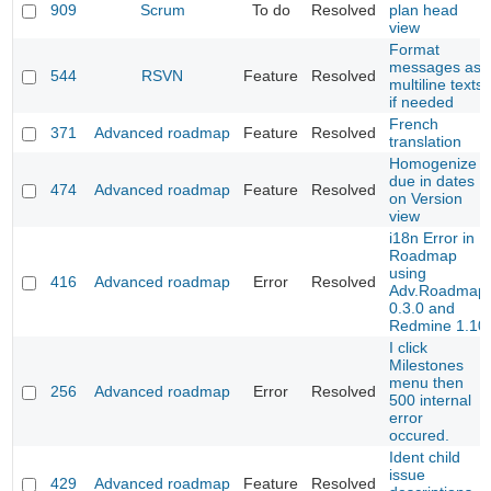
909
Scrum
To do
Resolved
plan head
view
Format
messages as
544
RSVN
Feature
Resolved
multiline texts
if needed
French
371
Advanced roadmap
Feature
Resolved
translation
Homogenize
due in dates
474
Advanced roadmap
Feature
Resolved
on Version
view
i18n Error in
Roadmap
using
416
Advanced roadmap
Error
Resolved
Adv.Roadmap
0.3.0 and
Redmine 1.10
I click
Milestones
menu then
256
Advanced roadmap
Error
Resolved
500 internal
error
occured.
Ident child
issue
429
Advanced roadmap
Feature
Resolved