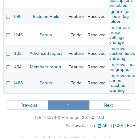
descriptions
on tables
Ignore .gz
696
Tests on Rails
Feature
Resolved
files in log
folder
Implement
project
1246
Scrum
To do
Resolved
settings
change
Improve
133
Advanced report
Feature
Resolved
custom fields
showing
Improve lines
454
Members report
Feature
Resolved
on graphs
Improve max
series
1483
Scrum
To do
Resolved
reached
warning
« Previous
4
Next »
(76-100/740)
Per page:
25
,
50
,
100
Also available in:
Atom
CSV
PDF