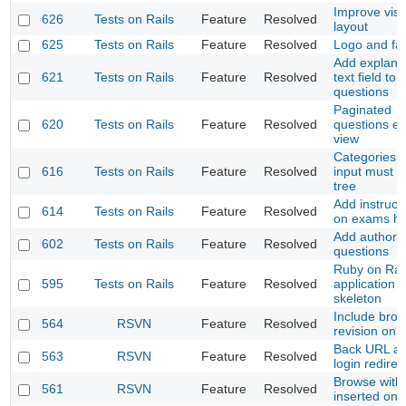
Improve visu
626
Tests on Rails
Feature
Resolved
layout
625
Tests on Rails
Feature
Resolved
Logo and fa
Add explana
621
Tests on Rails
Feature
Resolved
text field to
questions
Paginated
620
Tests on Rails
Feature
Resolved
questions ed
view
Categories s
616
Tests on Rails
Feature
Resolved
input must b
tree
Add instruct
614
Tests on Rails
Feature
Resolved
on exams h
Add author 
602
Tests on Rails
Feature
Resolved
questions
Ruby on Rai
595
Tests on Rails
Feature
Resolved
application
skeleton
Include bro
564
RSVN
Feature
Resolved
revision on
Back URL af
563
RSVN
Feature
Resolved
login redirec
Browse with
561
RSVN
Feature
Resolved
inserted on