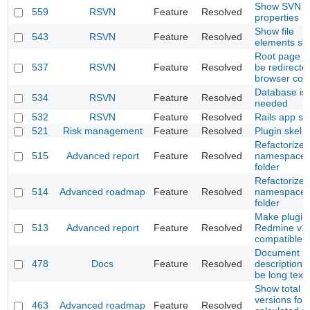
Show SVN
559
RSVN
Feature
Resolved
properties
Show file
543
RSVN
Feature
Resolved
elements si
Root page m
537
RSVN
Feature
Resolved
be redirecte
browser cont
Database is 
534
RSVN
Feature
Resolved
needed
532
RSVN
Feature
Resolved
Rails app sk
521
Risk management
Feature
Resolved
Plugin skel
Refactorize 
515
Advanced report
Feature
Resolved
namespace l
folder
Refactorize 
514
Advanced roadmap
Feature
Resolved
namespace l
folder
Make plugin
513
Advanced report
Feature
Resolved
Redmine v1.
compatible
Document
478
Docs
Feature
Resolved
descriptions
be long text
Show total o
versions for
463
Advanced roadmap
Feature
Resolved