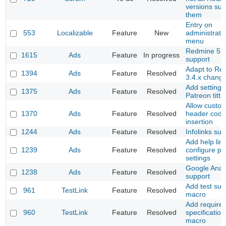
versions sup
them
Entry on
553
Localizable
Feature
New
administrati
menu
Redmine 5
1615
Ads
Feature
In progress
support
Adapt to Re
1394
Ads
Feature
Resolved
3.4.x chang
Add setting f
1375
Ads
Feature
Resolved
Patreon tittle
Allow custo
1370
Ads
Feature
Resolved
header code
insertion
1244
Ads
Feature
Resolved
Infolinks sup
Add help link
1239
Ads
Feature
Resolved
configure pl
settings
Google Analy
1238
Ads
Feature
Resolved
support
Add test suit
961
TestLink
Feature
Resolved
macro
Add require
960
TestLink
Feature
Resolved
specification
macro