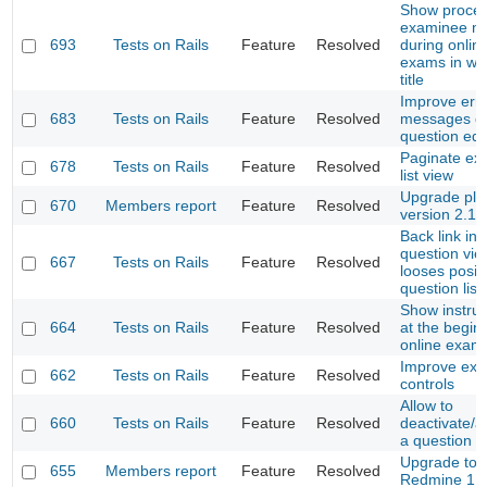
Show proce
examinee n
693
Tests on Rails
Feature
Resolved
during onlin
exams in wi
title
Improve err
683
Tests on Rails
Feature
Resolved
messages o
question edi
Paginate e
678
Tests on Rails
Feature
Resolved
list view
Upgrade plug
670
Members report
Feature
Resolved
version 2.1
Back link in
question vie
667
Tests on Rails
Feature
Resolved
looses positi
question list
Show instruc
664
Tests on Rails
Feature
Resolved
at the begin 
online exam
Improve ex
662
Tests on Rails
Feature
Resolved
controls
Allow to
660
Tests on Rails
Feature
Resolved
deactivate/a
a question
Upgrade to
655
Members report
Feature
Resolved
Redmine 1.4