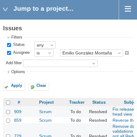
Jump to a project...
Issues
Filters
Status
Assignee
Add filter
Options
Apply
Clear
#
Project
Tracker
Status
Subje
Fix release 
909
Scrum
To do
Resolved
head view
859
Scrum
To do
Resolved
Reverse the 
Remove dat
validations 
729
Scrum
To do
Resolved
not all Redm