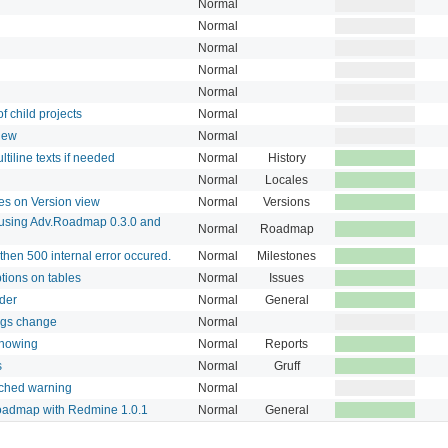
Normal
Normal
Normal
Normal
Normal
of child projects
Normal
view
Normal
iline texts if needed
Normal
History
Normal
Locales
es on Version view
Normal
Versions
 using Adv.Roadmap 0.3.0 and
Normal
Roadmap
then 500 internal error occured.
Normal
Milestones
ptions on tables
Normal
Issues
lder
Normal
General
ings change
Normal
showing
Normal
Reports
s
Normal
Gruff
ached warning
Normal
oadmap with Redmine 1.0.1
Normal
General