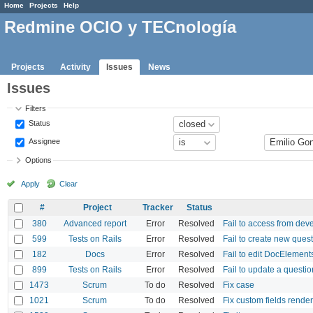
Home
Projects
Help
Redmine OCIO y TECnología
Projects
Activity
Issues
News
Issues
Filters
Status
Assignee
Options
Apply
Clear
#
Project
Tracker
Status
380
Advanced report
Error
Resolved
Fail to access from de
599
Tests on Rails
Error
Resolved
Fail to create new ques
182
Docs
Error
Resolved
Fail to edit DocElement
899
Tests on Rails
Error
Resolved
Fail to update a questio
1473
Scrum
To do
Resolved
Fix case
1021
Scrum
To do
Resolved
Fix custom fields rende