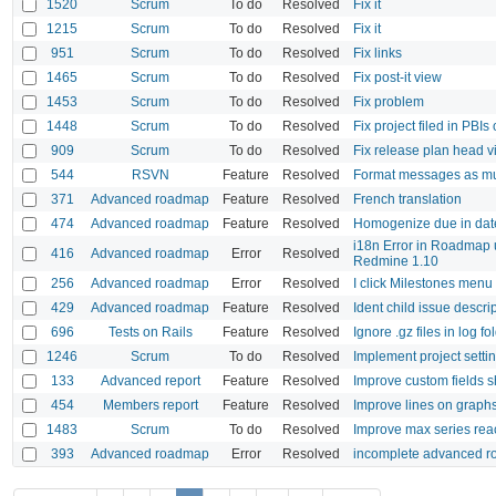
1520
Scrum
To do
Resolved
Fix it
1215
Scrum
To do
Resolved
Fix it
951
Scrum
To do
Resolved
Fix links
1465
Scrum
To do
Resolved
Fix post-it view
1453
Scrum
To do
Resolved
Fix problem
1448
Scrum
To do
Resolved
Fix project filed in PBIs 
909
Scrum
To do
Resolved
Fix release plan head 
544
RSVN
Feature
Resolved
Format messages as mult
371
Advanced roadmap
Feature
Resolved
French translation
474
Advanced roadmap
Feature
Resolved
Homogenize due in dat
i18n Error in Roadmap
416
Advanced roadmap
Error
Resolved
Redmine 1.10
256
Advanced roadmap
Error
Resolved
I click Milestones menu 
429
Advanced roadmap
Feature
Resolved
Ident child issue descri
696
Tests on Rails
Feature
Resolved
Ignore .gz files in log fo
1246
Scrum
To do
Resolved
Implement project sett
133
Advanced report
Feature
Resolved
Improve custom fields 
454
Members report
Feature
Resolved
Improve lines on graph
1483
Scrum
To do
Resolved
Improve max series re
393
Advanced roadmap
Error
Resolved
incomplete advanced r