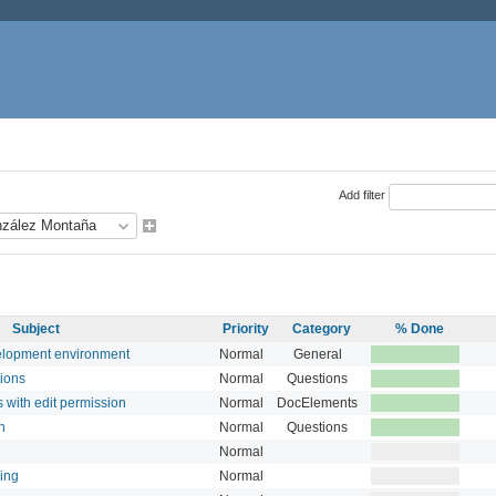
Add filter
Subject
Priority
Category
% Done
velopment environment
Normal
General
tions
Normal
Questions
s with edit permission
Normal
DocElements
n
Normal
Questions
Normal
ring
Normal