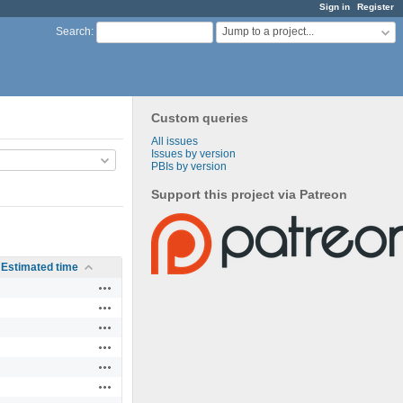
Sign in
Register
Jump to a project...
Search
:
Custom queries
All issues
Issues by version
PBIs by version
Support this project via Patreon
Estimated time
Actions
Actions
Actions
Actions
Actions
Actions